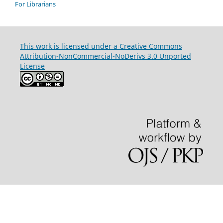
For Librarians
This work is licensed under a Creative Commons
Attribution-NonCommercial-NoDerivs 3.0 Unported
License