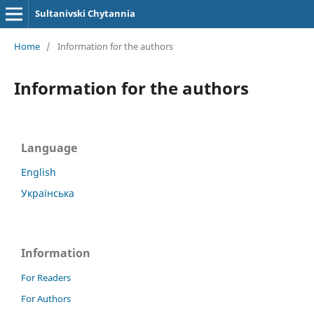
Sultanivski Chytannia
Home
/
Information for the authors
Information for the authors
Language
English
Українська
Information
For Readers
For Authors