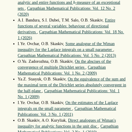
h
analytic and entire functions and
-measure of an exceptional
h
sets
,
Carpathian Mathematical Publications: Vol. 12 No. 2
(2020)
A.I. Bandura, S.I. Dubei, T.M. Salo, O.B. Skaskiv,
Entire
functions of several variables: behaviour of directional
derivatives
,
Carpathian Mathematical Publications: Vol. 18 No.
1 (2026)
I.Ye. Ovchar, O.B. Skaskiv,
Some analogue of the Wiman
inequality for the Laplace integrals on a small parameter
,
Carpathian Mathematical Publications: Vol. 5 No. 2 (2013)
O.Yu. Zadorozhna, O.B. Skaskiv,
On the abscises of the
convergence of multiple Dirichlet series
,
Carpathian
Mathematical Publications: Vol. 1 No. 2 (2009)
Ya.Z. Stasyuk, O.B. Skaskiv,
On the equivalence of the sum and
the maximal term of the Dirichlet series absolutely convergent in
the half-plane
,
Carpathian Mathematical Publications: Vol. 1
No. 1 (2009)
I.Ye. Ovchar, O.B. Skaskiv,
On the estimates of the Laplace
integrals on the small parameter
,
Carpathian Mathematical
Publications: Vol. 3 No. 1 (2011)
O.B. Skaskiv, A.O. Kuryliak,
Direct analogues of Wiman's
inequality for analytic functions in the unit disc
,
Carpathian