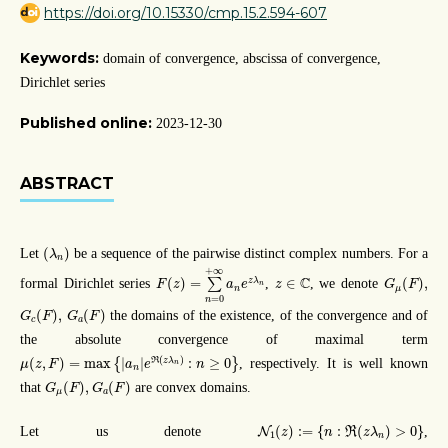
https://doi.org/10.15330/cmp.15.2.594-607
Keywords:
domain of convergence, abscissa of convergence,
Dirichlet series
Published online:
2023-12-30
ABSTRACT
(
λ
n
)
(
)
Let
be a sequence of the pairwise distinct complex numbers. For a
λ
n
F
(
z
)
=
∑
n
=
0
+
∞
a
n
e
z
λ
n
+
∞
G
μ
(
F
)
,
z
∈
C
C
(
)
=
∈
(
)
,
z
λ
formal Dirichlet series
∑
,
, we denote
F
z
a
e
z
G
F
n
n
μ
=
0
n
G
c
(
F
)
,
G
a
(
F
)
(
)
,
(
)
the domains of the existence, of the convergence and of
G
F
G
F
c
a
the absolute convergence of maximal term
μ
(
z
,
F
)
=
max
{
|
a
n
|
e
ℜ
(
z
λ
n
)
:
n
≥
0
}
(
)
R
(
,
)
=
max
|
|
:
≥
0
z
λ
{
}
, respectively. It is well known
μ
z
F
a
e
n
n
n
G
μ
(
F
)
,
G
a
(
F
)
(
)
,
(
)
that
are convex domains.
G
F
G
F
μ
a
N
1
(
z
)
:=
{
n
:
ℜ
(
z
λ
n
)
>
0
}
(
)
:
=
{
:
(
)
>
0
}
Let us denote
,
N
R
z
n
z
λ
1
n