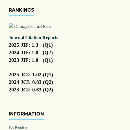
RANKINGS
Journal Citation Reports
2025 JIF: 1.3 (Q1)
2024 JIF: 1.0 (Q2)
2023 JIF: 1.0 (Q1)
2025 JCI: 1.02 (Q1)
2024 JCI: 0.83 (Q2)
2023 JCI: 0.63 (Q2)
INFORMATION
For Readers