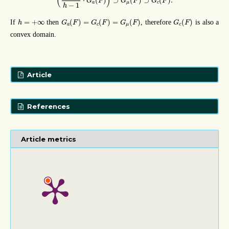
(
)
⋅
(
)
⊃
(
)
⊃
(
)
.
G
F
G
F
G
F
a
μ
c
−
1
h
G
a
(
F
)
=
G
c
(
F
)
=
G
μ
(
F
)
G
c
(
F
)
h
=
+
∞
=
+
∞
(
)
=
(
)
=
(
)
(
)
If
then
, therefore
is also a
h
G
F
G
F
G
F
G
F
a
c
μ
c
convex domain.
Article
References
Article metrics