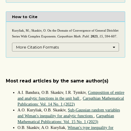
How to Cite
Kuryliak, M.; Skaskiv, O. On the Domain of Convergence of General Dirichlet
Series With Complex Exponents.
Carpathian Math. Publ.
2023
,
15
, 594-607.
More Citation Formats
Most read articles by the same author(s)
A.I. Bandura, O.B. Skaskiv, I.R. Tymkiv,
Composition of entire
and analytic functions in the unit ball
,
Carpathian Mathematical
Publications: Vol. 14 No. 1 (2022)
A.O. Kuryliak, O.B. Skaskiv,
Sub-Gaussian random variables
and Wiman's inequality for analytic functions
,
Carpathian
Mathematical Publications: Vol. 15 No. 1 (2023)
O.B. Skaskiv, A.O. Kuryliak,
Wiman's type inequality for