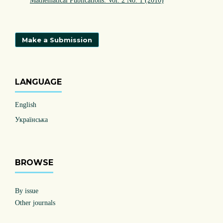
Mathematical Publications: Vol. 2 No. 1 (2010)
Make a Submission
LANGUAGE
English
Українська
BROWSE
By issue
Other journals