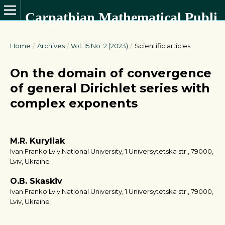
Carpathian Mathematical Publications
Home
/
Archives
/
Vol. 15 No. 2 (2023)
/
Scientific articles
On the domain of convergence
of general Dirichlet series with
complex exponents
M.R. Kuryliak
Ivan Franko Lviv National University, 1 Universytetska str., 79000,
Lviv, Ukraine
O.B. Skaskiv
Ivan Franko Lviv National University, 1 Universytetska str., 79000,
Lviv, Ukraine