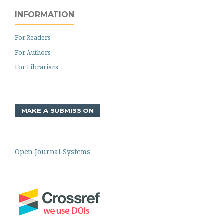
INFORMATION
For Readers
For Authors
For Librarians
MAKE A SUBMISSION
Open Journal Systems