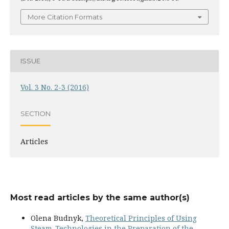
More Citation Formats
ISSUE
Vol. 3 No. 2-3 (2016)
SECTION
Articles
Most read articles by the same author(s)
Olena Budnyk,
Theoretical Principles of Using
Steam-Technologies in the Preparation of the