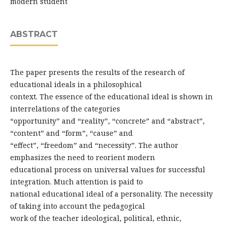
modern student
ABSTRACT
The paper presents the results of the research of
educational ideals in a philosophical
context. The essence of the educational ideal is shown in
interrelations of the categories
“opportunity” and “reality”, “concrete” and “abstract”,
“content” and “form”, “cause” and
“effect”, “freedom” and “necessity”. The author
emphasizes the need to reorient modern
educational process on universal values for successful
integration. Much attention is paid to
national educational ideal of a personality. The necessity
of taking into account the pedagogical
work of the teacher ideological, political, ethnic,