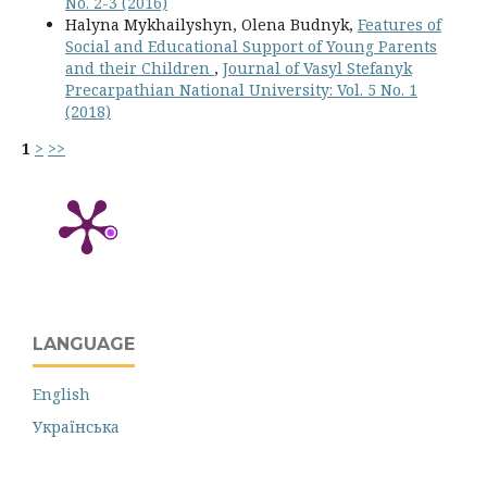
No. 2-3 (2016)
Halyna Mykhailyshyn, Olena Budnyk,
Features of
Social and Educational Support of Young Parents
and their Children
,
Journal of Vasyl Stefanyk
Precarpathian National University: Vol. 5 No. 1
(2018)
1
>
>>
LANGUAGE
English
Українська