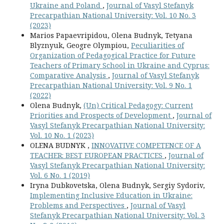
Ukraine and Poland
,
Journal of Vasyl Stefanyk
Precarpathian National University: Vol. 10 No. 3
(2023)
Marios Papaevripidou, Olena Budnyk, Tetyana
Blyznyuk, Geogre Olympiou,
Peculiarities of
Organization of Pedagogical Practice for Future
Teachers of Primary School in Ukraine and Cyprus:
Comparative Analysis
,
Journal of Vasyl Stefanyk
Precarpathian National University: Vol. 9 No. 1
(2022)
Olena Budnyk,
(Un) Critical Pedagogy: Current
Priorities and Prospects of Development
,
Journal of
Vasyl Stefanyk Precarpathian National University:
Vol. 10 No. 1 (2023)
OLENA BUDNYK ,
INNOVATIVE COMPETENCE OF A
TEACHER: BEST EUROPEAN PRACTICES
,
Journal of
Vasyl Stefanyk Precarpathian National University:
Vol. 6 No. 1 (2019)
Iryna Dubkovetska, Olena Budnyk, Sergiy Sydoriv,
Implementing Inclusive Education in Ukraine:
Problems and Perspectives
,
Journal of Vasyl
Stefanyk Precarpathian National University: Vol. 3