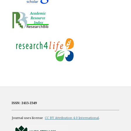
ISSN: 2413-2349
Journal uses license
CC BY Attribution 4.0 International
.