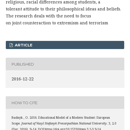
religious, racial differences among students, a
tolerant attitude to their philosophical ideas and beliefs.
The research deals with the need to focus
on joint counteraction to extremism and terrorism
ARTICLE
PUBLISHED
2016-12-22
HOW TO CITE
Budnyk , O. 2016. Educational Model of a Modern Student: European
Scope.
Journal of Vasyl Stefanyk Precarpathian National University
. 3, 2-3
(Dec. 2016), 9–14. DOI:https://doi.org/10.15330/jpnu.3.2-3.9-14.