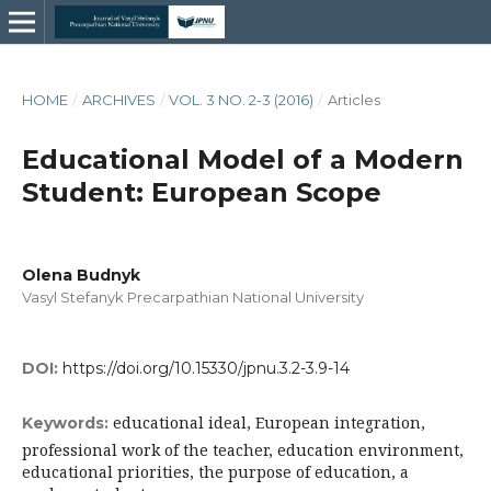
HOME
/
ARCHIVES
/
VOL. 3 NO. 2-3 (2016)
/
Articles
Educational Model of a Modern
Student: European Scope
Olena Budnyk
Vasyl Stefanyk Precarpathian National University
DOI:
https://doi.org/10.15330/jpnu.3.2-3.9-14
educational ideal, European integration,
Keywords:
professional work of the teacher, education environment,
educational priorities, the purpose of education, a