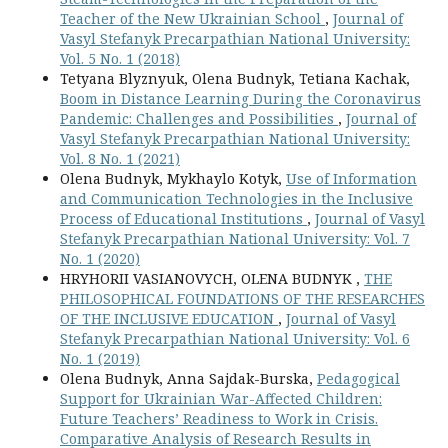
Teacher of the New Ukrainian School
,
Journal of
Vasyl Stefanyk Precarpathian National University:
Vol. 5 No. 1 (2018)
Tetyana Blyznyuk, Olena Budnyk, Tetiana Kachak,
Boom in Distance Learning During the Coronavirus
Pandemic: Challenges and Possibilities
,
Journal of
Vasyl Stefanyk Precarpathian National University:
Vol. 8 No. 1 (2021)
Olena Budnyk, Mykhaylo Kotyk,
Use of Information
and Communication Technologies in the Inclusive
Process of Educational Institutions
,
Journal of Vasyl
Stefanyk Precarpathian National University: Vol. 7
No. 1 (2020)
HRYHORIІ VASIANOVYCH, OLENA BUDNYK ,
THE
PHILOSOPHICAL FOUNDATIONS OF THE RESEARCHES
OF THE INCLUSIVE EDUCATION
,
Journal of Vasyl
Stefanyk Precarpathian National University: Vol. 6
No. 1 (2019)
Olena Budnyk, Anna Sajdak-Burska,
Pedagogical
Support for Ukrainian War-Affected Children:
Future Teachers’ Readiness to Work in Crisis.
Comparative Analysis of Research Results in