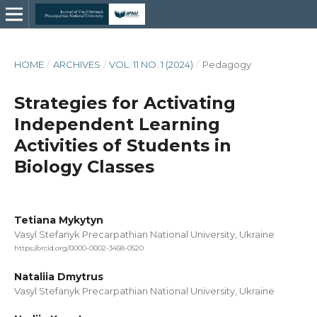
HOME
/
ARCHIVES
/
VOL. 11 NO. 1 (2024)
/
Pedagogy
Strategies for Activating
Independent Learning
Activities of Students in
Biology Classes
Tetiana Mykytyn
Vasyl Stefanyk Precarpathian National University, Ukraine
https://orcid.org/0000-0002-3458-0520
Nataliia Dmytrus
Vasyl Stefanyk Precarpathian National University, Ukraine