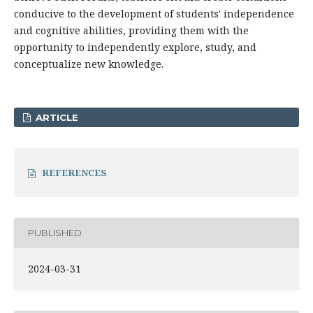
conducive to the development of students' independence
and cognitive abilities, providing them with the
opportunity to independently explore, study, and
conceptualize new knowledge.
ARTICLE
REFERENCES
PUBLISHED
2024-03-31