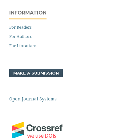
INFORMATION
For Readers
For Authors
For Librarians
MAKE A SUBMISSION
Open Journal Systems