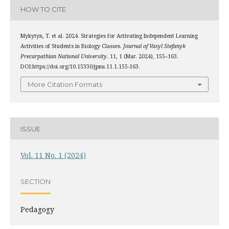
HOW TO CITE
Mykytyn, T. et al. 2024. Strategies for Activating Independent Learning
Activities of Students in Biology Classes.
Journal of Vasyl Stefanyk
Precarpathian National University
. 11, 1 (Mar. 2024), 155–163.
DOI:https://doi.org/10.15330/jpnu.11.1.155-163.
More Citation Formats
ISSUE
Vol. 11 No. 1 (2024)
SECTION
Pedagogy