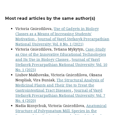
Most read articles by the same author(s)
Victoria Gniezdilova,
Use of Gadgets in Biology
Classes as a Means of Increasing Students'
Motivation
,
Journal of Vasyl Stefanyk Precarpathian
National University: Vol. 8 No. 1 (2021)
Victoria Gniezdilova, Tetiana Mykytyn,
Case–Study
as One of the Innovative Educational Technologies
and Its Use in Biology Classes
,
Journal of Vasyl
Stefanyk Precarpathian National University: Vol. 10
No. 1 (2023)
Liubov Makhovska, Victoria Gniezdilova, Oksana
Nespliak, Vira Buniak,
The Structural Analysis of
Medicinal Plants and Their Use to Treat the
Gastrointestinal Tract Diseases
,
Journal of Vasyl
Stefanyk Precarpathian National University: Vol. 7
No. 4 (2020)
Nadia Riznychuk, Victoria Gniezdilova,
Anatomical
Structure of Polygonatum Mill. Species in the