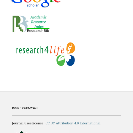
ISSN: 2413-2349
Journal uses license
CC BY Attribution 4.0 International
.