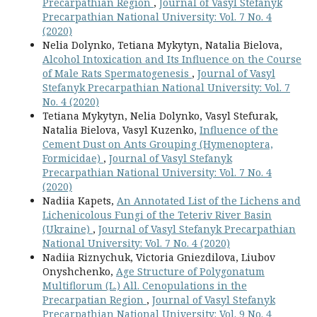
Precarpathian Region
,
Journal of Vasyl Stefanyk
Precarpathian National University: Vol. 7 No. 4
(2020)
Nelia Dolynko, Tetiana Mykytyn, Natalia Bielova,
Alcohol Intoxication and Its Influence on the Course
of Male Rats Spermatogenesis
,
Journal of Vasyl
Stefanyk Precarpathian National University: Vol. 7
No. 4 (2020)
Tetiana Mykytyn, Nelia Dolynko, Vasyl Stefurak,
Natalia Bielova, Vasyl Kuzenko,
Influence of the
Cement Dust on Ants Grouping (Hymenoptera,
Formicidae)
,
Journal of Vasyl Stefanyk
Precarpathian National University: Vol. 7 No. 4
(2020)
Nadiia Kapets,
An Annotated List of the Lichens and
Lichenicolous Fungi of the Teteriv River Basin
(Ukraine)
,
Journal of Vasyl Stefanyk Precarpathian
National University: Vol. 7 No. 4 (2020)
Nadiia Riznychuk, Victoria Gniezdilova, Liubov
Onyshchenko,
Age Structure of Polygonatum
Multiflorum (L.) All. Cenopulations in the
Precarpatian Region
,
Journal of Vasyl Stefanyk
Precarpathian National University: Vol. 9 No. 4