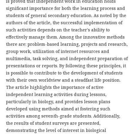
is proved that independent work in education holds
significant importance for both the learning process and
students of general secondary education. As noted by the
authors of the article, the successful implementation of
such activities depends on the teacher's ability to
effectively manage them. Among the innovative methods
there are: problem-based learning, projects and research,
group work, utilization of internet resources and
multimedia, task solving, and independent preparation of
presentations or reports. By following these principles, it
is possible to contribute to the development of students
with their own worldview and a steadfast life position.
The article highlights the importance of active
independent learning activities during lessons,
particularly in biology, and provides lesson plans
developed using methods aimed at fostering such
activities among seventh-grade students. Additionally,
the results of student surveys are presented,
demonstrating the level of interest in biological