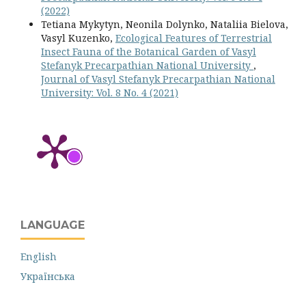
(2022)
Tetiana Mykytyn, Neonila Dolynko, Nataliia Bielova,
Vasyl Kuzenko,
Ecological Features of Terrestrial
Insect Fauna of the Botanical Garden of Vasyl
Stefanyk Precarpathian National University
,
Journal of Vasyl Stefanyk Precarpathian National
University: Vol. 8 No. 4 (2021)
LANGUAGE
English
Українська