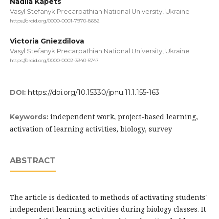
Nadiia Kapets
Vasyl Stefanyk Precarpathian National University, Ukraine
https://orcid.org/0000-0001-7970-8682
Victoria Gniezdilova
Vasyl Stefanyk Precarpathian National University, Ukraine
https://orcid.org/0000-0002-3340-5747
DOI:
https://doi.org/10.15330/jpnu.11.1.155-163
independent work, project-based learning,
Keywords:
activation of learning activities, biology, survey
ABSTRACT
The article is dedicated to methods of activating students'
independent learning activities during biology classes. It