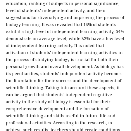
education, ranking of subjects in personal significance,
level of students’ independent activity, and their
suggestions for diversifying and improving the process of
biology learning. It was revealed that 13% of students
exhibit a high level of independent learning activity, 54%
demonstrate an average level, while 32% have a low level
of independent learning activity. It is noted that
activation of students' independent learning activities in
the process of studying biology is crucial for both their
personal growth and overall development. As biology has
its peculiarities, students' independent activity becomes
the foundation for their success and the development of
scientific thinking. Taking into account these aspects, it
can be argued that students' independent cognitive
activity in the study of biology is essential for their
comprehensive development and the formation of
scientific thinking and skills useful in future life and
professional activities. According to the research, to
achieve such results, teachers should create conditions