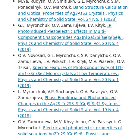
M.Ya. Rudysh, O.V. Smitiukh, G.L. Myronchuk, S.M.
Ponedelnyk, O.V. Marchuk,
Band Structure Calculation
and Optical Properties of Ag3AsS3 Crystals
,
Physics
and Chemistry of Solid State: Vol. 24 No. 1 (2023)
G.L. Myronchuk, O.V. Zamurujeva, I.V. Kityk,
IR
Photoinduced Piezoelectric Effects in Multi-
Component Chalcogenides Ag2In(Ga)2Si(Ge)S(Se)6
,
Physics and Chemistry of Solid State: Vol. 20 No. 4
(2019)
O.V. Novosad, G.L. Myronchuk, S.P. Danylchuk, O.V.
Zamurueva, L.V. Piskach, I.V. Kityk, M.V. Piasecki, O.V.
Tsisar,
Specific Features of Photoconductivity of Tl1-
xIn1-xSnxSe2 Monocrystals at Low Temperatures
,
Physics and Chemistry of Solid State: Vol. 20 No. 1
(2019)
L. Myronchuk, V.P. Sachanyuk, O.V. Parasyuk, O.V.
Zamurujeva,
Phase Equilibria and Photoinduced
Changes in the Ag2S–In2S3–Si(Ge)S(Se)2 Systems
,
Physics and Chemistry of Solid State: Vol. 19 No. 4
(2018)
O.V. Zamuruieva, M.V. Khvyshchu, O.V. Parasyuk, G.L.
Myronchuk,
Electric and photoelectric properties of
solid solutions Ag2In2Si(Ge)Se6
,
Physics and