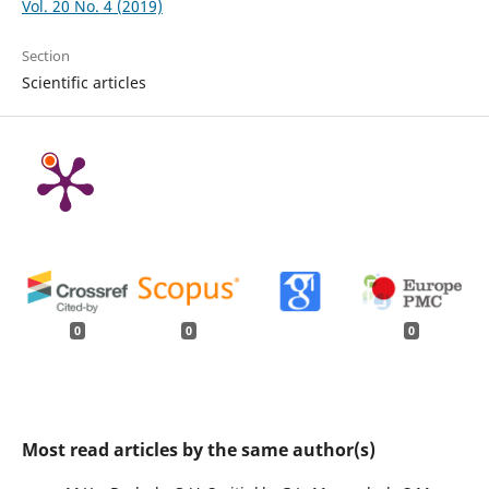
Vol. 20 No. 4 (2019)
Section
Scientific articles
0
0
0
Most read articles by the same author(s)