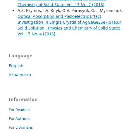
Chemistry of Solid State: Vol. 17 No. 2 (2016)
A.S. Krymus, I.V. Kityk, O.V. Parasyuk, G.L. Myronchuk,
Optical Absorption and Piezoelectric Effect
Investigation in Single Crystal of AgGaGe3Se7.6Te0.4
Solid Solution
,
Physics and Chemistry of Solid State:
Vol. 17 No. 4 (2016)
Language
English
Українська
Information
For Readers
For Authors
For Librarians