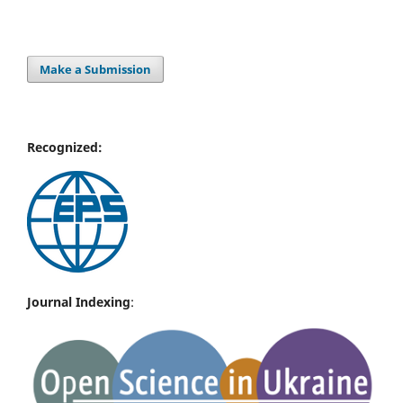
Make a Submission
Recognized:
Journal Indexing
: