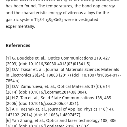
has been found. The temperatures, the band gap energy
and the characteristic energy of vitreous alloys for the
gastric system Tl
S‑In
S
‑GeS
were investigated
2
2
3
2
experimentally.
References
[1] G. Boudebs et. al., Optics Communications 219, 427
(2003) (doi: 10.1016/S0030-4018(03)01341-5).
[2] O.V. Tsisar et. al., Journal of Materials Science: Materials
in Electronics 28(24), 19003 (2017) (doi: 10.1007/s10854-017-
7854-x).
[3] O.V. Zamurueva, et. al., Optical Materials 37(C), 614
(2014) (doi: 10.1016/j.optmat.2014.08.004).
[4] H.Z. Tao et. al., Solid State Communications 138, 485
(2006) (doi: 10.1016/j.ssc.2006.04.031).
[5] A.H. Reshak et. al., Journal of Applied Physics 116(14),
143102 (2014) (doi: 10.1063/1.4897457).
[6] Yan Zhang, et al., Optics and laser technology 108, 306
(2018) (doi: 10.1016/j.optlastec.2018.07.002).