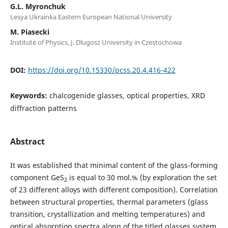
G.L. Myronchuk
Lesya Ukrainka Eastern European National University
M. Piasecki
Institute of Physics, J. Dlugosz University in Czestochowa
DOI:
https://doi.org/10.15330/pcss.20.4.416-422
Keywords:
chalcogenide glasses, optical properties, XRD
diffraction patterns
Abstract
It was established that minimal content of the glass-forming
component GeS
is equal to 30 mol.% (by exploration the set
2
of 23 different alloys with different composition). Correlation
between structural properties, thermal parameters (glass
transition, crystallization and melting temperatures) and
optical absorption spectra along of the titled glasses system