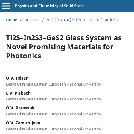
Physics and Chemistry of Solid State
Home
/
Archives
/
Vol. 20 No. 4 (2019)
/
Scientific articles
Tl2S–In2S3–GeS2 Glass System as
Novel Promising Materials for
Photonics
O.V. Tsisar
Lesya Ukrainka Eastern European National University
L.V. Piskach
Lesya Ukrainka Eastern European National University
O.V. Parasyuk
Lesya Ukrainka Eastern European National University
O.V. Zamurujeva
Lesya Ukrainka Eastern European National University