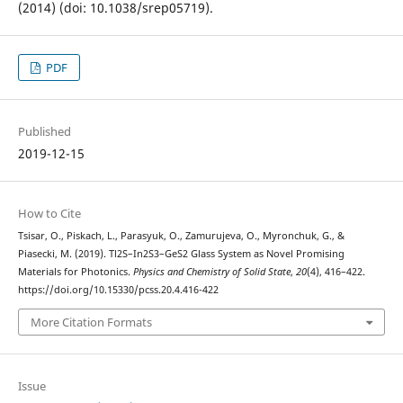
(2014) (doi: 10.1038/srep05719).
PDF
Published
2019-12-15
How to Cite
Tsisar, O., Piskach, L., Parasyuk, O., Zamurujeva, O., Myronchuk, G., &
Piasecki, M. (2019). Tl2S–In2S3–GeS2 Glass System as Novel Promising
Materials for Photonics.
Physics and Chemistry of Solid State
,
20
(4), 416–422.
https://doi.org/10.15330/pcss.20.4.416-422
More Citation Formats
Issue