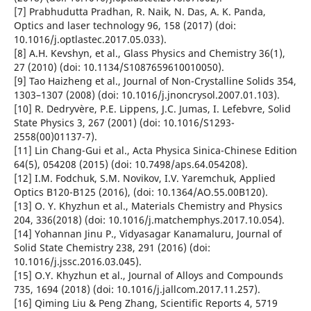
[7] Prabhudutta Pradhan, R. Naik, N. Das, A. K. Panda,
Optics and laser technology 96, 158 (2017) (doi:
10.1016/j.optlastec.2017.05.033).
[8] A.H. Kevshyn, et al., Glass Physics and Chemistry 36(1),
27 (2010) (doi: 10.1134/S1087659610010050).
[9] Tao Haizheng et al., Journal of Non-Crystalline Solids 354,
1303–1307 (2008) (doi: 10.1016/j.jnoncrysol.2007.01.103).
[10] R. Dedryvère, P.E. Lippens, J.C. Jumas, I. Lefebvre, Solid
State Physics 3, 267 (2001) (doi: 10.1016/S1293-
2558(00)01137-7).
[11] Lin Chang-Gui et al., Acta Physica Sinica-Chinese Edition
64(5), 054208 (2015) (doi: 10.7498/aps.64.054208).
[12] I.M. Fodchuk, S.M. Novikov, I.V. Yaremchuk, Applied
Optics B120-B125 (2016), (doi: 10.1364/AO.55.00B120).
[13] O. Y. Khyzhun et al., Materials Chemistry and Physics
204, 336(2018) (doi: 10.1016/j.matchemphys.2017.10.054).
[14] Yohannan Jinu P., Vidyasagar Kanamaluru, Journal of
Solid State Chemistry 238, 291 (2016) (doi:
10.1016/j.jssc.2016.03.045).
[15] O.Y. Khyzhun et al., Journal of Alloys and Compounds
735, 1694 (2018) (doi: 10.1016/j.jallcom.2017.11.257).
[16] Qiming Liu & Peng Zhang, Scientific Reports 4, 5719