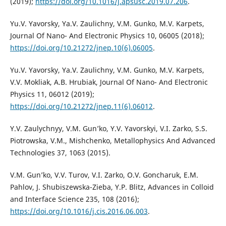
(2019);
https://doi.org/10.1016/j.apsusc.2019.07.206
.
Yu.V. Yavorsky, Ya.V. Zaulichny, V.M. Gunko, M.V. Karpets,
Journal Of Nano- And Electronic Physics 10, 06005 (2018);
https://doi.org/10.21272/jnep.10(6).06005
.
Yu.V. Yavorsky, Ya.V. Zaulichny, V.M. Gunko, M.V. Karpets,
V.V. Mokliak, A.B. Hrubiak, Journal Of Nano- And Electronic
Physics 11, 06012 (2019);
https://doi.org/10.21272/jnep.11(6).06012
.
Y.V. Zaulychnyy, V.M. Gun’ko, Y.V. Yavorskyi, V.I. Zarko, S.S.
Piotrowska, V.M., Mishchenko, Metallophysics And Advanced
Technologies 37, 1063 (2015).
V.M. Gun’ko, V.V. Turov, V.I. Zarko, O.V. Goncharuk, E.M.
Pahlov, J. Shubiszewska-Zieba, Y.P. Blitz, Advances in Colloid
and Interface Science 235, 108 (2016);
https://doi.org/10.1016/j.cis.2016.06.003
.