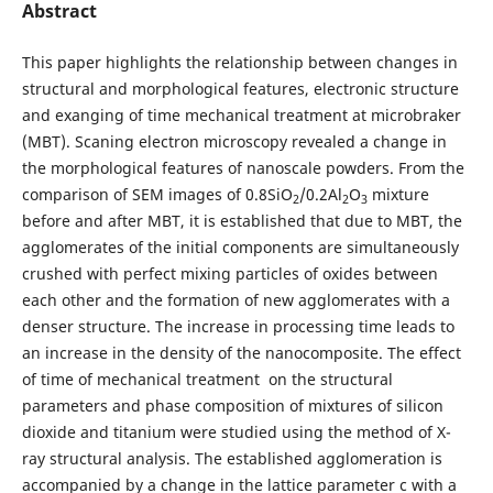
Abstract
This paper highlights the relationship between changes in
structural and morphological features, electronic structure
and exanging of time mechanical treatment at microbraker
(MBT). Scaning electron microscopy revealed a change in
the morphological features of nanoscale powders. From the
comparison of SEM images of 0.8SiO
/0.2Al
О
mixture
2
2
3
before and after MBT, it is established that due to MBT, the
agglomerates of the initial components are simultaneously
crushed with perfect mixing particles of oxides between
each other and the formation of new agglomerates with a
denser structure. The increase in processing time leads to
an increase in the density of the nanocomposite. The effect
of time of mechanical treatment on the structural
parameters and phase composition of mixtures of silicon
dioxide and titanium were studied using the method of X-
ray structural analysis. The established agglomeration is
accompanied by a change in the lattice parameter c with a