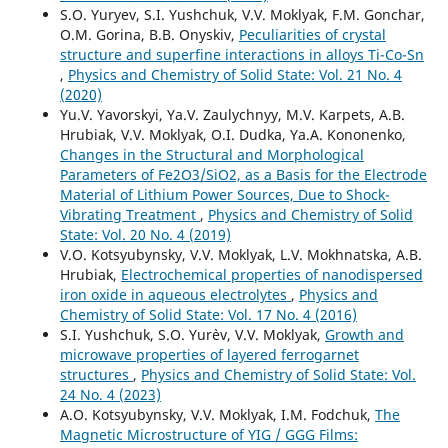
S.O. Yuryev, S.I. Yushchuk, V.V. Moklyak, F.M. Gonchar,
O.M. Gorina, B.B. Onyskiv,
Peculiarities of crystal
structure and superfine interactions in alloys Ti-Co-Sn
,
Physics and Chemistry of Solid State: Vol. 21 No. 4
(2020)
Yu.V. Yavorskyi, Ya.V. Zaulychnyy, М.V. Karpets, А.B.
Hrubiak, V.V. Moklyak, О.І. Dudka, Ya.А. Kononenko,
Changes in the Structural and Morphological
Parameters of Fe2O3/SiO2, as a Basis for the Electrode
Material of Lithium Power Sources, Due to Shock-
Vibrating Treatment
,
Physics and Chemistry of Solid
State: Vol. 20 No. 4 (2019)
V.О. Kotsyubynsky, V.V. Moklyak, L.V. Mokhnatska, A.B.
Hrubiak,
Electrochemical properties of nanodispersed
iron oxide in aqueous electrolytes
,
Physics and
Chemistry of Solid State: Vol. 17 No. 4 (2016)
S.I. Yushchuk, S.O. Yur`ev, V.V. Moklyak,
Growth and
microwave properties of layered ferrogarnet
structures
,
Physics and Chemistry of Solid State: Vol.
24 No. 4 (2023)
А.О. Kotsyubynsky, V.V. Moklyak, І.М. Fodchuk,
The
Magnetic Microstructure of YIG / GGG Films: