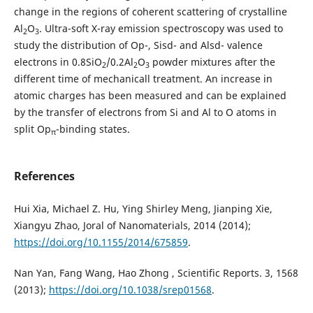
change in the regions of coherent scattering of crystalline
Al
О
. Ultra-soft X-ray emission spectroscopy was used to
2
3
study the distribution of Op-, Sisd- and Alsd- valence
electrons in 0.8SiO
/0.2Al
О
powder mixtures after the
2
2
3
different time of mechanicall treatment. An increase in
atomic charges has been measured and can be explained
by the transfer of electrons from Si and Al to O atoms in
split Op
-binding states.
π
References
Hui Xia, Michael Z. Hu, Ying Shirley Meng, Jianping Xie,
Xiangyu Zhao, Joral of Nanomaterials, 2014 (2014);
https://doi.org/10.1155/2014/675859
.
Nan Yan, Fang Wang, Hao Zhong , Scientific Reports. 3, 1568
(2013);
https://doi.org/10.1038/srep01568
.