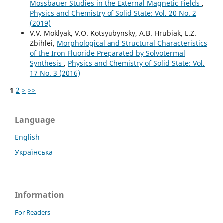
Mossbauer Studies in the External Magnetic Fields
,
Physics and Chemistry of Solid State: Vol. 20 No. 2
(2019)
V.V. Moklyak, V.О. Kotsyubynsky, A.B. Hrubiak, L.Z.
Zbihlei,
Morphological and Structural Characteristics
of the Iron Fluoride Preparated by Solvotermal
Synthesis
,
Physics and Chemistry of Solid State: Vol.
17 No. 3 (2016)
1
2
>
>>
Language
English
Українська
Information
For Readers