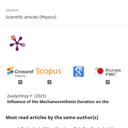
Section
Scientific articles (Physics)
0
2
0
Zaulychnyy Y. (2025)
Influence of the Mechanosynthesis Duration on the
Structural, Electronic, and Electrochemical Characteristics
of SiO2/TiO2 Nanocomposite.
Journal of the
Most read articles by the same author(s)
Electrochemical Society,
172
(1),
10.1149/1945-7111/ada644