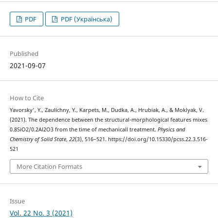
PDF
PDF (Українська)
Published
2021-09-07
How to Cite
Yavorsky', Y., Zaulichny, Y., Karpets, M., Dudka, A., Hrubiak, A., & Moklyak, V.
(2021). The dependence between the structural-morphological features mixes
0.8SiO2/0.2Al2O3 from the time of mechanicall treatment.
Physics and
Chemistry of Solid State
,
22
(3), 516–521. https://doi.org/10.15330/pcss.22.3.516-
521
More Citation Formats
Issue
Vol. 22 No. 3 (2021)