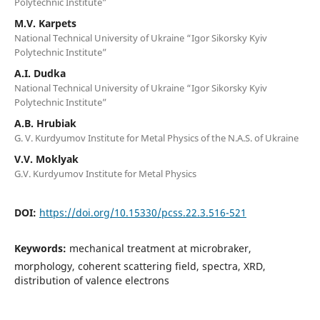
Polytechnic Institute”
M.V. Karpets
National Technical University of Ukraine “Igor Sikorsky Kyiv
Polytechnic Institute”
A.I. Dudka
National Technical University of Ukraine “Igor Sikorsky Kyiv
Polytechnic Institute”
A.B. Hrubiak
G. V. Kurdyumov Institute for Metal Physics of the N.A.S. of Ukraine
V.V. Moklyak
G.V. Kurdyumov Institute for Metal Physics
DOI:
https://doi.org/10.15330/pcss.22.3.516-521
Keywords:
mechanical treatment at microbraker,
morphology, coherent scattering field, spectra, XRD,
distribution of valence electrons