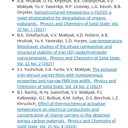
A.B. Hrubiak, O.Yu. Khyzhun, B.K. Ostafiychuk, V.V.
Moklyak, Yu.V. Yavorskyi, R.P. Lisovsky, L.G. Keush, B.B.
Yavorskyi Y.V. (2023)
Onyskiv,
Nanostructured mesoporous g-Fe2O3: a
Influence of machining duration of 0.8SiO2/ 0.2Al2O3
novel photocatalyst for degradation of organic
nanopowder on electrochemical characteristics of
pollutants
,
Physics and Chemistry of Solid State: Vol.
lithium power sources.
Applied Surface Science,
617
,
22 No. 1 (2021)
10.1016/j.apsusc.2023.156420
B.K. Ostafiychuk, V.V. Moklyak, V.D. Fedoriv, A.B.
Hrubiak, Yu.V. Yavorskyi, S.O. Yuryev,
Low-temperature
Mossbauer studies of the phase composition and
structural stability of iron (III) oxide/hydroxide
nanocomposite
,
Physics and Chemistry of Solid State:
Vol. 22 No. 2 (2021)
S.I. Yushchuk, S.A. Yur`ev, V.V. Moklyak,
The epitaxial
iron-yttrium garnet films with homogeneous
properties and narrow FMR line width
,
Physics and
Chemistry of Solid State: Vol. 24 No. 2 (2023)
B.I. Rachiy, N.Ya. Ivanichok, V.V. Moklyak, P.I.
Kolkovskyi, O.I. Bulbuk, A.M. Soltys, D.S. Borchuk, L.Z.
Khrushch,
Effect of thermochemical activation
temperature on electrical conductivity and
concentration of charge carriers in the obtained
porous carbon materials
,
Physics and Chemistry of
Solid State: Vol. 25 No. 4 (2024)