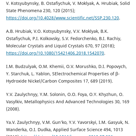
V. Kotsyubynsky, B. Ostafiychuk, V. Moklyak, A. Hrubiak, Solid
State Phenomena 230, 120 (2015);
https://doi.org/10.4028/www.scientific.net/SSP.230.120
.
A.B. Hrubiak, V.O. Kotsyubynsky, V.V. Moklyak, B.K.
Ostafiychuk, P.I. Kolkovsky, S.V. Fedorchenko, B.I. Rachiy,
Molecular Crystals and Liquid Crystals 670, 97 (2018);
https://doi.org/10.1080/15421406.2018.1542070
.
I.M. Budzulyak, O.M. Khemii, O.V. Morushko, D.I. Popovych,
Y. Starchuk, L. Yablon, SElectrochemical Properties of β-
Hydroxide Nickel/Carbon Composites 17, 689 (2019).
Y.V. Zaulychnyy, Y.M. Solonin, O.O. Foya, O.Y. Khyzhun, O.
Vasylkiv, Metallophysics And Advanced Technologies 30, 169
(2008).
Ya.V. Zaulychnyy, V.M. Gun’ko, Y.V. Yavorskyi, I.M. Gasyuk, N.
Wanderka, O.I. Dudka, Applied Surface Science 494, 1013