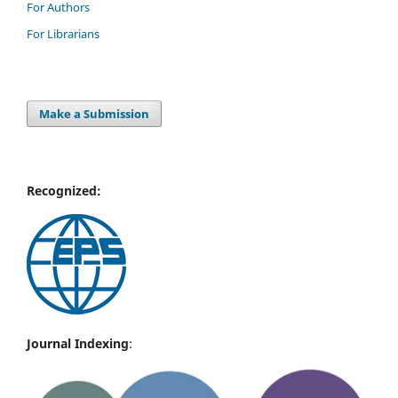
For Authors
For Librarians
Make a Submission
Recognized:
Journal Indexing
: