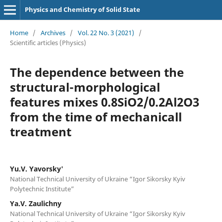
Physics and Chemistry of Solid State
Home
/
Archives
/
Vol. 22 No. 3 (2021)
/
Scientific articles (Physics)
The dependence between the
structural-morphological
features mixes 0.8SiO2/0.2Al2O3
from the time of mechanicall
treatment
Yu.V. Yavorsky'
National Technical University of Ukraine “Igor Sikorsky Kyiv
Polytechnic Institute”
Ya.V. Zaulichny
National Technical University of Ukraine “Igor Sikorsky Kyiv