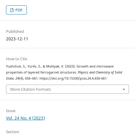
PDF
Published
2023-12-11
How to Cite
Yushchuk, S., Yur`ev, S., & Moklyak, V. (2023). Growth and microwave
properties of layered ferrogarnet structures.
Physics and Chemistry of Solid
State
,
24
(4), 656–661. https://doi.org/10.15330/pcss.24.4.656-661
More Citation Formats
Issue
Vol. 24 No. 4 (2023)
Section