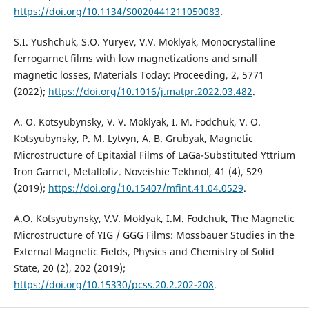
https://doi.org/10.1134/S0020441211050083
.
S.I. Yushchuk, S.O. Yuryev, V.V. Moklyak, Monocrystalline
ferrogarnet films with low magnetizations and small
magnetic losses, Materials Today: Proceeding, 2, 5771
(2022);
https://doi.org/10.1016/j.matpr.2022.03.482
.
A. O. Kotsyubynsky, V. V. Moklyak, I. M. Fodchuk, V. O.
Kotsyubynsky, P. M. Lytvyn, A. B. Grubyak, Magnetic
Microstructure of Epitaxial Films of LaGa-Substituted Yttrium
Iron Garnet, Metallofiz. Noveishie Tekhnol, 41 (4), 529
(2019);
https://doi.org/10.15407/mfint.41.04.0529
.
А.О. Kotsyubynsky, V.V. Moklyak, І.М. Fodchuk, The Magnetic
Microstructure of YIG / GGG Films: Mossbauer Studies in the
External Magnetic Fields, Physics and Chemistry of Solid
State, 20 (2), 202 (2019);
https://doi.org/10.15330/pcss.20.2.202-208
.