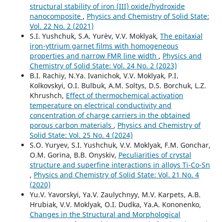
structural stability of iron (III) oxide/hydroxide
nanocomposite
,
Physics and Chemistry of Solid State:
Vol. 22 No. 2 (2021)
S.I. Yushchuk, S.A. Yur`ev, V.V. Moklyak,
The epitaxial
iron-yttrium garnet films with homogeneous
properties and narrow FMR line width
,
Physics and
Chemistry of Solid State: Vol. 24 No. 2 (2023)
B.I. Rachiy, N.Ya. Ivanichok, V.V. Moklyak, P.I.
Kolkovskyi, O.I. Bulbuk, A.M. Soltys, D.S. Borchuk, L.Z.
Khrushch,
Effect of thermochemical activation
temperature on electrical conductivity and
concentration of charge carriers in the obtained
porous carbon materials
,
Physics and Chemistry of
Solid State: Vol. 25 No. 4 (2024)
S.O. Yuryev, S.I. Yushchuk, V.V. Moklyak, F.M. Gonchar,
O.M. Gorina, B.B. Onyskiv,
Peculiarities of crystal
structure and superfine interactions in alloys Ti-Co-Sn
,
Physics and Chemistry of Solid State: Vol. 21 No. 4
(2020)
Yu.V. Yavorskyi, Ya.V. Zaulychnyy, М.V. Karpets, А.B.
Hrubiak, V.V. Moklyak, О.І. Dudka, Ya.А. Kononenko,
Changes in the Structural and Morphological