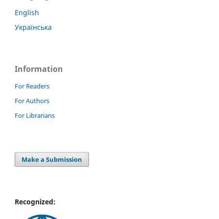
English
Українська
Information
For Readers
For Authors
For Librarians
Make a Submission
Recognized: