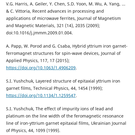
V.G. Harris, A. Geiler, Y. Chen, S.D. Yoon, M. Wu, A. Yang, ...
& C. Vittoria, Recent advances in processing and
applications of microwave ferrites, Journal of Magnetism
and Magnetic Materials, 321 (14), 2035 (2009);
doi:10.1016/j.jmmm.2009.01.004.
A. Papp, W. Porod and G. Csaba, Hybrid yttrium iron garnet-
ferromagnet structures for spin-wave devices, Journal of
Applied Physics, 117, 17 (2015);
https://doi.org/10.1063/1.4906209
.
S.I. Yushchuk, Layered structure of epitaxial yttrium iron
garnet films, Technical Physics, 44, 1454 (1999);
https://doi.org/10.1134/1.1259547
.
S.I. Yushchuk, The effect of impurity ions of lead and
platinum on the line width of the feromagnetic resonance
line of iron-yttrium garnet epitaxial films, Ukrainian Journal
of Physics, 44, 1099 (1999).