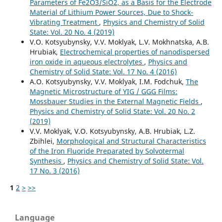
Parameters of Fe2O3/SiO2, as a Basis for the Electrode
Material of Lithium Power Sources, Due to Shock-
Vibrating Treatment
,
Physics and Chemistry of Solid
State: Vol. 20 No. 4 (2019)
V.О. Kotsyubynsky, V.V. Moklyak, L.V. Mokhnatska, A.B.
Hrubiak,
Electrochemical properties of nanodispersed
iron oxide in aqueous electrolytes
,
Physics and
Chemistry of Solid State: Vol. 17 No. 4 (2016)
А.О. Kotsyubynsky, V.V. Moklyak, І.М. Fodchuk,
The
Magnetic Microstructure of YIG / GGG Films:
Mossbauer Studies in the External Magnetic Fields
,
Physics and Chemistry of Solid State: Vol. 20 No. 2
(2019)
V.V. Moklyak, V.О. Kotsyubynsky, A.B. Hrubiak, L.Z.
Zbihlei,
Morphological and Structural Characteristics
of the Iron Fluoride Preparated by Solvotermal
Synthesis
,
Physics and Chemistry of Solid State: Vol.
17 No. 3 (2016)
1
2
>
>>
Language