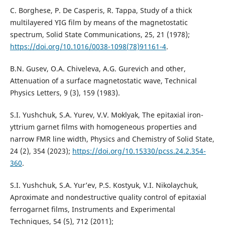
C. Borghese, P. De Casperis, R. Tappa, Study of a thick
multilayered YIG film by means of the magnetostatic
spectrum, Solid State Communications, 25, 21 (1978);
https://doi.org/10.1016/0038-1098(78)91161-4
.
B.N. Gusev, O.A. Chiveleva, A.G. Gurevich and other,
Attenuation of a surface magnetostatic wave, Technical
Physics Letters, 9 (3), 159 (1983).
S.I. Yushchuk, S.A. Yurev, V.V. Moklyak, The epitaxial iron-
yttrium garnet films with homogeneous properties and
narrow FMR line width, Physics and Chemistry of Solid State,
24 (2), 354 (2023);
https://doi.org/10.15330/pcss.24.2.354-
360
.
S.I. Yushchuk, S.A. Yur’ev, P.S. Kostyuk, V.I. Nikolaychuk,
Aproximate and nondestructive quality control of epitaxial
ferrogarnet films, Instruments and Experimental
Techniques, 54 (5), 712 (2011);