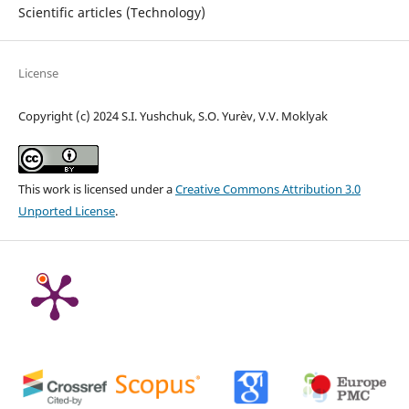
Scientific articles (Technology)
License
Copyright (c) 2024 S.I. Yushchuk, S.O. Yur`ev, V.V. Moklyak
This work is licensed under a
Creative Commons Attribution 3.0
Unported License
.