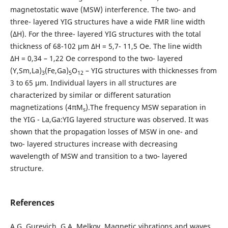
magnetostatic wave (MSW) interference. The two- and
three- layered YIG structures have a wide FMR line width
(∆H). For the three- layered YIG structures with the total
thickness of 68-102 μm ∆H = 5,7- 11,5 Oe. The line width
∆H = 0,34 – 1,22 Oe correspond to the two- layered
(Y,Sm,La)
(Fe,Ga)
O
– YIG structures with thicknesses from
3
5
12
3 to 65 μm. Individual layers in all structures are
characterized by similar or different saturation
magnetizations (4πM
).The frequency MSW separation in
s
the YIG - La,Ga:YIG layered structure was observed. It was
shown that the propagation losses of MSW in one- and
two- layered structures increase with decreasing
wavelength of MSW and transition to a two- layered
structure.
References
A.G. Gurevich, G.A. Melkov, Magnetic vibrations and waves