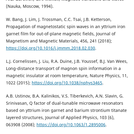
(Nauka, Moscow, 1994).
W. Bang, J. Lim, J. Trossman, C.C. Tsai, J.B. Ketterson,
Propagation of magnetostatic spin waves in an yttrium iron
garnet film for out-of-plane magnetic fields, Journal of
Magnetism and Magnetic Materials, 456, 241 (2018);
https://doi.org/10.1016/j.jmmm.2018.02.030
.
L.J. Cornelissen, J. Liu, R.A. Duine, J.B. Youssef, B.J. Van Wees,
Long-distance transport of magnon spin information in a
magnetic insulator at room temperature, Nature Physics, 11,
1022 (2015);
https://doi.org/10.1038/nphys3465
.
A.B. Ustinov, B.A. Kalinikos, V.S. Tiberkevich, A.N. Slavin, G.
Srinivasan, Q factor of dual-tunable microwave resonators
based on yttrium iron garnet and barium strontium titanate
layered structures, Journal of Applied Physics, 103 (6),
063908 (2008);
https://doi.org/10.1063/1.2895006
.