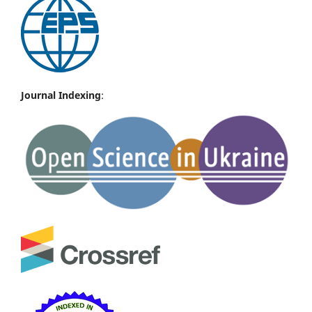
Journal Indexing
: