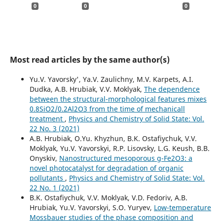
0
0
0
Most read articles by the same author(s)
Yu.V. Yavorsky', Ya.V. Zaulichny, M.V. Karpets, A.I.
Dudka, A.B. Hrubiak, V.V. Moklyak,
The dependence
between the structural-morphological features mixes
0.8SiO2/0.2Al2O3 from the time of mechanicall
treatment
,
Physics and Chemistry of Solid State: Vol.
22 No. 3 (2021)
A.B. Hrubiak, O.Yu. Khyzhun, B.K. Ostafiychuk, V.V.
Moklyak, Yu.V. Yavorskyi, R.P. Lisovsky, L.G. Keush, B.B.
Onyskiv,
Nanostructured mesoporous g-Fe2O3: a
novel photocatalyst for degradation of organic
pollutants
,
Physics and Chemistry of Solid State: Vol.
22 No. 1 (2021)
B.K. Ostafiychuk, V.V. Moklyak, V.D. Fedoriv, A.B.
Hrubiak, Yu.V. Yavorskyi, S.O. Yuryev,
Low-temperature
Mossbauer studies of the phase composition and