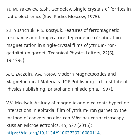
Yu.M. Yakovlev, S.Sh. Gendelev, Single crystals of ferrites in
radio electronics (Sov. Radio, Moscow, 1975).
S.I. Yushchuk, P.S. Kostyuk, Features of ferromagnetic
resonance and temperature dependence of saturation
magnetization in single-crystal films of yttrium-iron-
gadolinium garnet, Technical Physics Letters, 22(6),
19(1996).
А.К. Zvezdin, V.A. Kotov, Modern Magnetooptics and
Magnetooptical Materials (IOP Publishing Ltd, Institute of
Physics Publishing, Bristol and Philadelphia, 1997).
V.V. Moklyak, A study of magnetic and electronic hyperfine
interactions in epitaxial film of yttrium-iron garnet by the
method of conversion electron Mössbauer spectroscopy,
Russian Microelectronics, 45, 587 (2016);
https://doi.org/10.1134/S1063739716080114
.