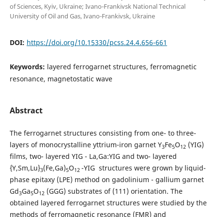
of Sciences, Kyiv, Ukraine; Ivano-Frankivsk National Technical
University of Oil and Gas, Ivano-Frankivsk, Ukraine
DOI:
https://doi.org/10.15330/pcss.24.4.656-661
Keywords:
layered ferrogarnet structures, ferromagnetic
resonance, magnetostatic wave
Abstract
The ferrogarnet structures consisting from one- to three-
layers of monocrystalline yttrium-iron garnet Y
Fe
O
(YIG)
3
5
12
films, two- layered YIG - La,Ga:YIG and two- layered
{Y,Sm,Lu}
(Fe,Ga)
O
-YIG structures were grown by liquid-
3
5
12
phase epitaxy (LPE) method on gadolinium - gallium garnet
Gd
Ga
O
(GGG) substrates of (111) orientation. The
3
5
12
obtained layered ferrogarnet structures were studied by the
methods of ferromagnetic resonance (FMR) and