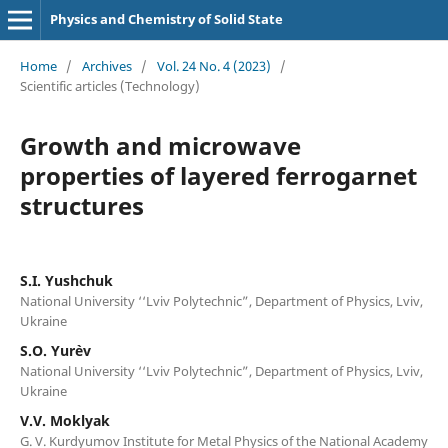
Physics and Chemistry of Solid State
Home
/
Archives
/
Vol. 24 No. 4 (2023)
/
Scientific articles (Technology)
Growth and microwave
properties of layered ferrogarnet
structures
S.I. Yushchuk
National University ‘‘Lviv Polytechnic”, Department of Physics, Lviv,
Ukraine
S.O. Yur`ev
National University ‘‘Lviv Polytechnic”, Department of Physics, Lviv,
Ukraine
V.V. Moklyak
G. V. Kurdyumov Institute for Metal Physics of the National Academy