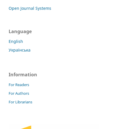
Open Journal Systems
Language
English
Українська
Information
For Readers
For Authors
For Librarians