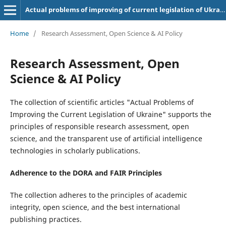
Actual problems of improving of current legislation of Ukraine
Home
/
Research Assessment, Open Science & AI Policy
Research Assessment, Open
Science & AI Policy
The collection of scientific articles "Actual Problems of
Improving the Current Legislation of Ukraine" supports the
principles of responsible research assessment, open
science, and the transparent use of artificial intelligence
technologies in scholarly publications.
Adherence to the DORA and FAIR Principles
The collection adheres to the principles of academic
integrity, open science, and the best international
publishing practices.