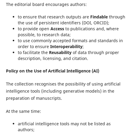
The editorial board encourages authors:
to ensure that research outputs are
Findable
through
the use of persistent identifiers (DOI, ORCID);
to provide open
Access
to publications and, where
possible, to research data;
to use commonly accepted formats and standards in
order to ensure
Interoperability
;
to facilitate the
Reusability
of data through proper
description, licensing, and citation.
Policy on the Use of Artificial Intelligence (AI)
The collection recognises the possibility of using artificial
intelligence tools (including generative models) in the
preparation of manuscripts.
At the same time:
artificial intelligence tools may not be listed as
authors;