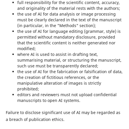
full responsibility for the scientific content, accuracy,
and originality of the material rests with the authors;
the use of AI for data analysis or image processing
must be clearly declared in the text of the manuscript
(in particular, in the "Methods" section);
the use of AI for language editing (grammar, style) is
permitted without mandatory disclosure, provided
that the scientific content is neither generated nor
modified;
where AI is used to assist in drafting text,
summarising material, or structuring the manuscript,
such use must be transparently declared;
the use of AI for the fabrication or falsification of data,
the creation of fictitious references, or the
manipulative alteration of images is strictly
prohibited;
editors and reviewers must not upload confidential
manuscripts to open AI systems.
Failure to disclose significant use of AI may be regarded as
a breach of publication ethics.