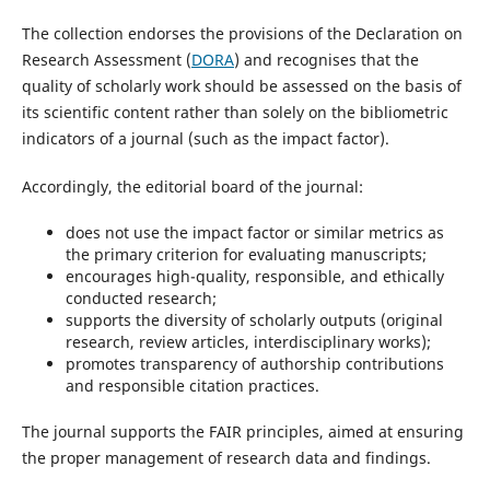
The collection endorses the provisions of the Declaration on
Research Assessment (
DORA
) and recognises that the
quality of scholarly work should be assessed on the basis of
its scientific content rather than solely on the bibliometric
indicators of a journal (such as the impact factor).
Accordingly, the editorial board of the journal:
does not use the impact factor or similar metrics as
the primary criterion for evaluating manuscripts;
encourages high-quality, responsible, and ethically
conducted research;
supports the diversity of scholarly outputs (original
research, review articles, interdisciplinary works);
promotes transparency of authorship contributions
and responsible citation practices.
The journal supports the FAIR principles, aimed at ensuring
the proper management of research data and findings.