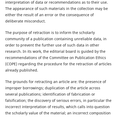
interpretation of data or recommendations as to their use.
The appearance of such materials in the collection may be
either the result of an error or the consequence of
deliberate misconduct.
The purpose of retraction is to inform the scholarly
community of a publication containing unreliable data, in
order to prevent the further use of such data in other
research. In its work, the editorial board is guided by the
recommendations of the Committee on Publication Ethics
(COPE) regarding the procedure for the retraction of articles
already published.
The grounds for retracting an article are: the presence of
improper borrowings; duplication of the article across
several publications; identification of fabrication or
falsification; the discovery of serious errors, in particular the
incorrect interpretation of results, which calls into question
the scholarly value of the material; an incorrect composition