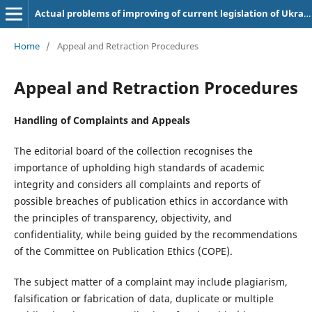
Actual problems of improving of current legislation of Ukraine
Home
/
Appeal and Retraction Procedures
Appeal and Retraction Procedures
Handling of Complaints and Appeals
The editorial board of the collection recognises the
importance of upholding high standards of academic
integrity and considers all complaints and reports of
possible breaches of publication ethics in accordance with
the principles of transparency, objectivity, and
confidentiality, while being guided by the recommendations
of the Committee on Publication Ethics (COPE).
The subject matter of a complaint may include plagiarism,
falsification or fabrication of data, duplicate or multiple