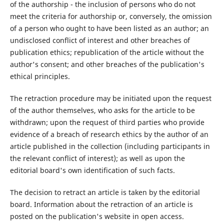
of the authorship - the inclusion of persons who do not
meet the criteria for authorship or, conversely, the omission
of a person who ought to have been listed as an author; an
undisclosed conflict of interest and other breaches of
publication ethics; republication of the article without the
author's consent; and other breaches of the publication's
ethical principles.
The retraction procedure may be initiated upon the request
of the author themselves, who asks for the article to be
withdrawn; upon the request of third parties who provide
evidence of a breach of research ethics by the author of an
article published in the collection (including participants in
the relevant conflict of interest); as well as upon the
editorial board's own identification of such facts.
The decision to retract an article is taken by the editorial
board. Information about the retraction of an article is
posted on the publication's website in open access.