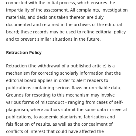
connected with the initial process, which ensures the
impartiality of the assessment. All complaints, investigation
materials, and decisions taken thereon are duly
documented and retained in the archives of the editorial
board; these records may be used to refine editorial policy
and to prevent similar situations in the future.
Retraction Policy
Retraction (the withdrawal of a published article) is a
mechanism for correcting scholarly information that the
editorial board applies in order to alert readers to
publications containing serious flaws or unreliable data.
Grounds for resorting to this mechanism may involve
various forms of misconduct - ranging from cases of self-
plagiarism, where authors submit the same data in several
publications, to academic plagiarism, fabrication and
falsification of results, as well as the concealment of
conflicts of interest that could have affected the