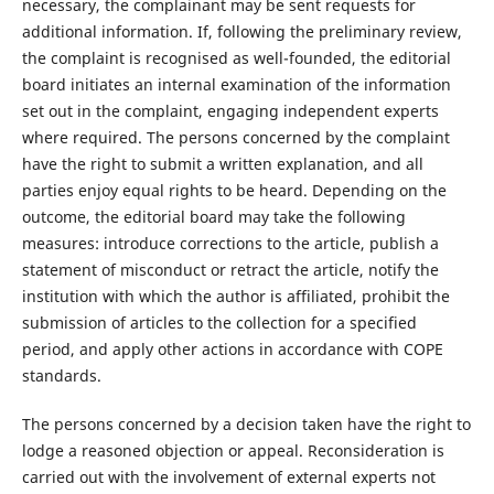
necessary, the complainant may be sent requests for
additional information. If, following the preliminary review,
the complaint is recognised as well-founded, the editorial
board initiates an internal examination of the information
set out in the complaint, engaging independent experts
where required. The persons concerned by the complaint
have the right to submit a written explanation, and all
parties enjoy equal rights to be heard. Depending on the
outcome, the editorial board may take the following
measures: introduce corrections to the article, publish a
statement of misconduct or retract the article, notify the
institution with which the author is affiliated, prohibit the
submission of articles to the collection for a specified
period, and apply other actions in accordance with COPE
standards.
The persons concerned by a decision taken have the right to
lodge a reasoned objection or appeal. Reconsideration is
carried out with the involvement of external experts not