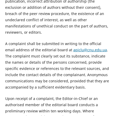
publication, incorrect attribution of authorship (the
exclusion or addition of authors without their consent),
breach of the peer review procedure, the existence of an
undeclared conflict of interest, as well as other
manifestations of unethical conduct on the part of authors,
reviewers, or editors.
A complaint shall be submitted in writing to the official
email address of the editorial board at
apiclu@cnu.edu.ua
.
The complaint must clearly set out its substance, indicate
the names or details of the persons concerned, provide
specific evidence or references to the relevant sources, and
include the contact details of the complainant. Anonymous
communications may be considered, provided that they are
accompanied by a sufficient evidentiary basis.
Upon receipt of a complaint, the Editor-in-Chief or an
authorised member of the editorial board conducts a
preliminary review within ten working days. Where