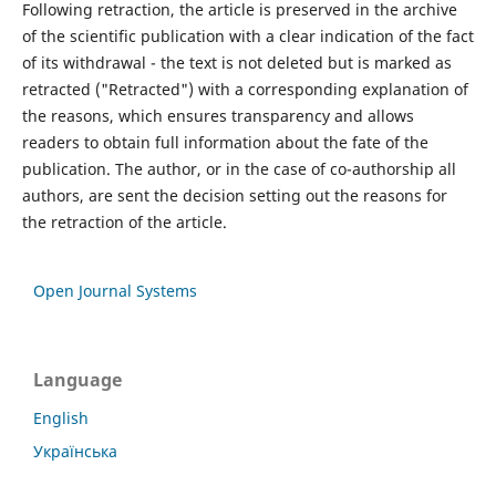
Following retraction, the article is preserved in the archive
of the scientific publication with a clear indication of the fact
of its withdrawal - the text is not deleted but is marked as
retracted ("Retracted") with a corresponding explanation of
the reasons, which ensures transparency and allows
readers to obtain full information about the fate of the
publication. The author, or in the case of co-authorship all
authors, are sent the decision setting out the reasons for
the retraction of the article.
Open Journal Systems
Language
English
Українська