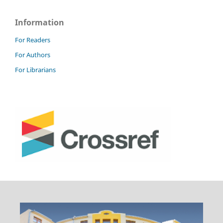
Information
For Readers
For Authors
For Librarians