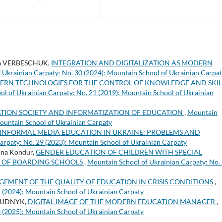
na VERBESCHUK,
INTEGRATION AND DIGITALIZATION AS MODERN
 Ukrainian Carpaty: No. 30 (2024): Mountain School of Ukrainian Carpa
ERN TECHNOLOGIES FOR THE CONTROL OF KNOWLEDGE AND SKIL
l of Ukrainian Carpaty: No. 21 (2019): Mountain School of Ukrainian
TION SOCIETY AND INFORMATIZATION OF EDUCATION
,
Mountain
Mountain School of Ukrainian Carpaty
INFORMAL MEDIA EDUCATION IN UKRAINE: PROBLEMS AND
arpaty: No. 29 (2023): Mountain School of Ukrainian Carpaty
ana Kondur,
GENDER EDUCATION OF CHILDREN WITH SPECIAL
S OF BOARDING SCHOOLS
,
Mountain School of Ukrainian Carpaty: No.
EMENT OF THE QUALITY OF EDUCATION IN CRISIS CONDITIONS
,
 (2024): Mountain School of Ukrainian Carpaty
 BUDNYK,
DIGITAL IMAGE OF THE MODERN EDUCATION MANAGER
,
 (2025): Mountain School of Ukrainian Carpaty