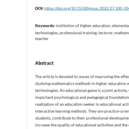
DOI:
https://doi.org/10.15330/msuc.2022.27.100-10
Keywords:
institution of higher education, element
technologies, professional training, lecturer, mathe
teacher
Abstract
The article is devoted to issues of improving the effe
studying mathematics methods in higher education w
technologies. An educational game is a joint activity,
important psychological and pedagogical foundations 
realization of an education seeker in educational ac
interactive learning methods. They are practice-orien
students, contribute to their professional developme
increase the quality of educational activities and the