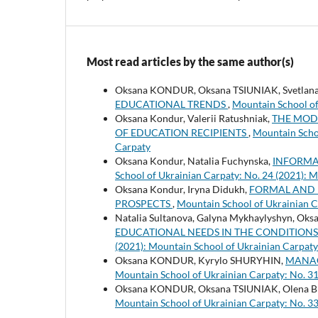
Most read articles by the same author(s)
Oksana KONDUR, Oksana TSIUNIAK, Svetla
EDUCATIONAL TRENDS
,
Mountain School of
Oksana Kondur, Valerii Ratushniak,
THE MOD
OF EDUCATION RECIPIENTS
,
Mountain Schoo
Carpaty
Oksana Kondur, Natalia Fuchynska,
INFORMA
School of Ukrainian Carpaty: No. 24 (2021): 
Oksana Kondur, Iryna Didukh,
FORMAL AND 
PROSPECTS
,
Mountain School of Ukrainian C
Natalia Sultanova, Galyna Mykhaylyshyn, Oks
EDUCATIONAL NEEDS IN THE CONDITION
(2021): Mountain School of Ukrainian Carpaty
Oksana KONDUR, Kyrylo SHURYHIN,
MANAG
Mountain School of Ukrainian Carpaty: No. 31
Oksana KONDUR, Oksana TSIUNIAK, Olena
Mountain School of Ukrainian Carpaty: No. 33