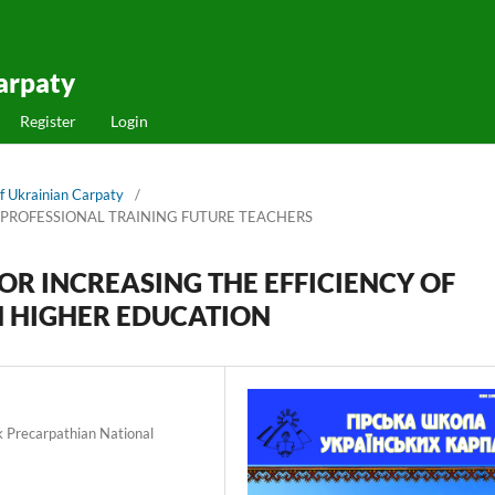
arpaty
Register
Login
f Ukrainian Carpaty
/
 PROFESSIONAL TRAINING FUTURE TEACHERS
OR INCREASING THE EFFICIENCY OF
N HIGHER EDUCATION
k Precarpathian National