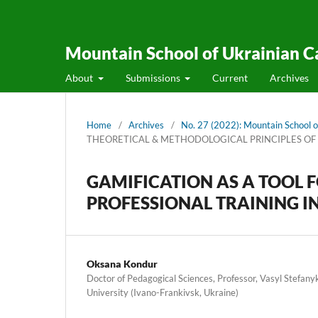
Mountain School of Ukrainian C
About
Submissions
Current
Archives
Home
/
Archives
/
No. 27 (2022): Mountain School o
THEORETICAL & METHODOLOGICAL PRINCIPLES OF
GAMIFICATION AS A TOOL F
PROFESSIONAL TRAINING I
Oksana Kondur
Doctor of Pedagogical Sciences, Professor, Vasyl Stefany
University (Ivano-Frankivsk, Ukraine)