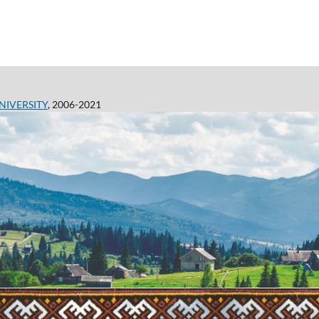
NIVERSITY
, 2006-2021