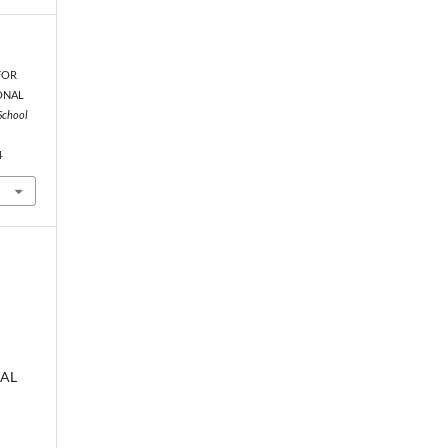
 FOR
ONAL
School
4
AL