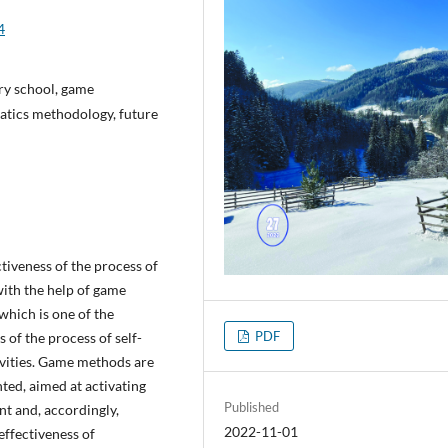
4
ary school, game
matics methodology, future
ctiveness of the process of
ith the help of game
 which is one of the
PDF
of the process of self-
tivities. Game methods are
ted, aimed at activating
Published
nt and, accordingly,
2022-11-01
 effectiveness of