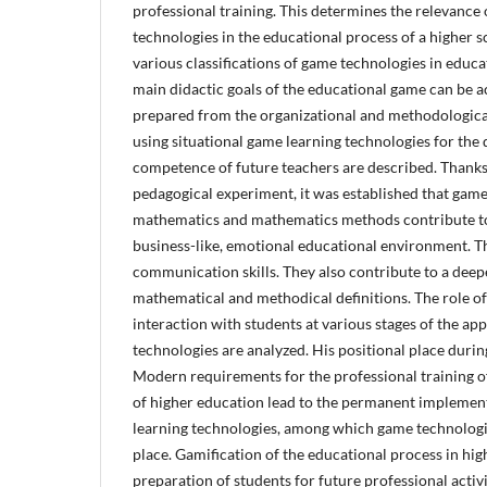
professional training. This determines the relevance 
technologies in the educational process of a higher s
various classifications of game technologies in educatio
main didactic goals of the educational game can be ach
prepared from the organizational and methodological 
using situational game learning technologies for the
competence of future teachers are described. Thanks
pedagogical experiment, it was established that game
mathematics and mathematics methods contribute to 
business-like, emotional educational environment. T
communication skills. They also contribute to a dee
mathematical and methodical definitions. The role of
interaction with students at various stages of the ap
technologies are analyzed. His positional place durin
Modern requirements for the professional training of 
of higher education lead to the permanent implement
learning technologies, among which game technolog
place. Gamification of the educational process in hi
preparation of students for future professional activit