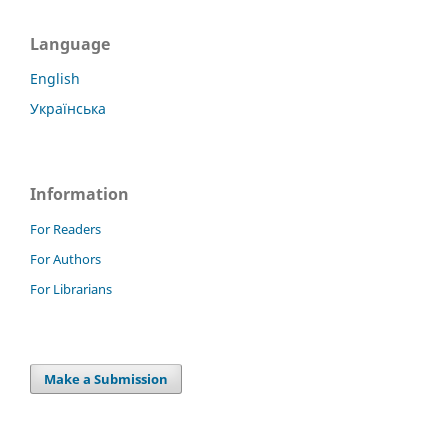
Language
English
Українська
Information
For Readers
For Authors
For Librarians
Make a Submission