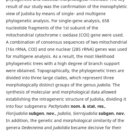
result of our study was the confirmation of the monophyletic
view of Judolia by means of single- and multigene
phylogenetic analysis. For single-gene analysis, 658
nucleotide fragments of the 1st subunit of the
mitochondrial cytochrome c oxidase (COI) gene were used.
A combination of consensus sequences of two mitochondrial
(16s rRNA, COI) and one nuclear (28S rRNA) genes was used
for multigene analysis. As a result, the most likelihood
phylogenetic trees with a high degree of branch support
were obtained. Topographically, the phylogenetic trees are
divided into three large clades, which represent three
morphologically distinct groups of the genus
Judolia
. The
synthesis of molecular and morphological data allowed
establishing the intrageneric structure of Judolia, dividing it
into four subgenera:
Pachytodes
nom. & stat. res.
,
Florijudolia
subgen. nov.
,
Judolia
,
Sierrojudolia
subgen. nov.
In addition, the genetic and morphological similarity of the
genera
Oedecnema
and
Judolidia
became decisive for their