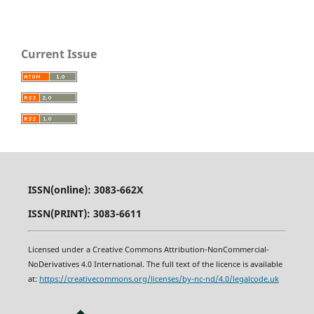
Current Issue
ISSN(online): 3083-662X
ISSN(PRINT): 3083-6611
Licensed under a Creative Commons Attribution-NonCommercial-
NoDerivatives 4.0 International. The full text of the licence is available
at:
https
:
//creativecommons.org/licenses/by-nc-nd/4.0/legalcode.uk