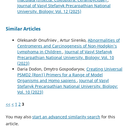
Journal of Vasyl Stefanyk Precarpathian National
University. Biology: Vol. 12 (2025)
Similar Articles
Oleksandr Onufriiev , Artur Sirenko,
Abnormalities of
Centromeres and Carcinogenesis of Non-Hodgkin's
Lymphoma in Children
,
Journal of Vasyl Stefanyk
Precarpathian National University. Biology: Vol. 10
(2023)
Daria Dodon, Dmytro Gospodaryov,
Creating Universal
PSMD2 (Rpn1) Primers for a Range of Model
Organisms and Homo sapiens
,
Journal of Vasyl
Stefanyk Precarpathian National University. Biology:
Vol. 10 (2023)
<<
<
1
2
3
You may also
start an advanced similarity search
for this
article.