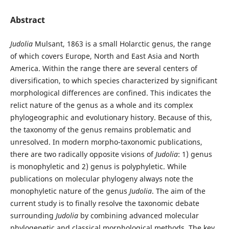
Abstract
Judolia
Mulsant, 1863 is a small Holarctic genus, the range
of which covers Europe, North and East Asia and North
America. Within the range there are several centers of
diversification, to which species characterized by significant
morphological differences are confined. This indicates the
relict nature of the genus as a whole and its complex
phylogeographic and evolutionary history. Because of this,
the taxonomy of the genus remains problematic and
unresolved. In modern morpho-taxonomic publications,
there are two radically opposite visions of
Judolia
: 1) genus
is monophyletic and 2) genus is polyphyletic. While
publications on molecular phylogeny always note the
monophyletic nature of the genus
Judolia
. The aim of the
current study is to finally resolve the taxonomic debate
surrounding
Judolia
by combining advanced molecular
phylogenetic and classical morphological methods. The key