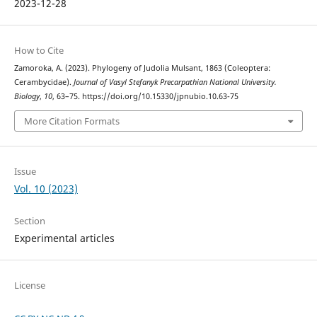
2023-12-28
How to Cite
Zamoroka, A. (2023). Phylogeny of Judolia Mulsant, 1863 (Coleoptera:
Cerambycidae).
Journal of Vasyl Stefanyk Precarpathian National University.
Biology
,
10
, 63–75. https://doi.org/10.15330/jpnubio.10.63-75
More Citation Formats
Issue
Vol. 10 (2023)
Section
Experimental articles
License