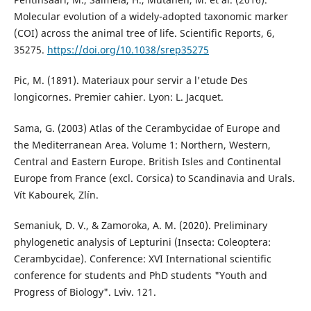
Molecular evolution of a widely-adopted taxonomic marker
(COI) across the animal tree of life. Scientific Reports, 6,
35275.
https://doi.org/10.1038/srep35275
Pic, M. (1891). Materiaux pour servir a l'etude Des
longicornes. Premier cahier. Lyon: L. Jacquet.
Sama, G. (2003) Atlas of the Cerambycidae of Europe and
the Mediterranean Area. Volume 1: Northern, Western,
Central and Eastern Europe. British Isles and Continental
Europe from France (excl. Corsica) to Scandinavia and Urals.
Vít Kabourek, Zlín.
Semaniuk, D. V., & Zamoroka, A. M. (2020). Preliminary
phylogenetic analysis of Lepturini (Insecta: Coleoptera:
Cerambycidae). Conference: XVІ International scientific
conference for students and PhD students "Youth and
Progress of Biology". Lviv. 121.