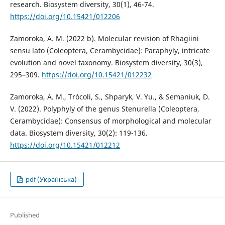
research. Biosystem diversity, 30(1), 46-74.
https://doi.org/10.15421/012206
Zamoroka, A. M. (2022 b). Molecular revision of Rhagiini
sensu lato (Coleoptera, Cerambycidae): Paraphyly, intricate
evolution and novel taxonomy. Biosystem diversity, 30(3),
295–309.
https://doi.org/10.15421/012232
Zamoroka, A. M., Trócoli, S., Shparyk, V. Yu., & Semaniuk, D.
V. (2022). Polyphyly of the genus Stenurella (Coleoptera,
Cerambycidae): Consensus of morphological and molecular
data. Biosystem diversity, 30(2): 119-136.
https://doi.org/10.15421/012212
pdf (Українська)
Published