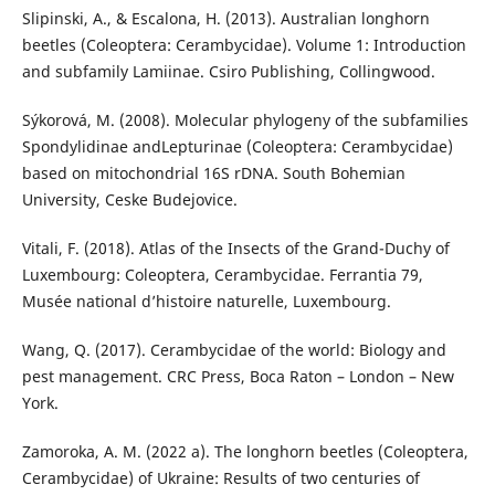
Slipinski, A., & Escalona, H. (2013). Australian longhorn
beetles (Coleoptera: Cerambycidae). Volume 1: Introduction
and subfamily Lamiinae. Csiro Publishing, Collingwood.
Sýkorová, M. (2008). Molecular phylogeny of the subfamilies
Spondylidinae andLepturinae (Coleoptera: Cerambycidae)
based on mitochondrial 16S rDNA. South Bohemian
University, Ceske Budejovice.
Vitali, F. (2018). Atlas of the Insects of the Grand-Duchy of
Luxembourg: Coleoptera, Cerambycidae. Ferrantia 79,
Musée national d’histoire naturelle, Luxembourg.
Wang, Q. (2017). Cerambycidae of the world: Biology and
pest management. CRC Press, Boca Raton – London – New
York.
Zamoroka, A. M. (2022 a). The longhorn beetles (Coleoptera,
Cerambycidae) of Ukraine: Results of two centuries of