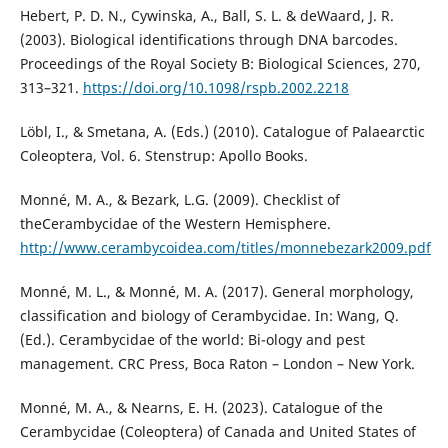
Hebert, P. D. N., Cywinska, A., Ball, S. L. & deWaard, J. R.
(2003). Biological identifications through DNA barcodes.
Proceedings of the Royal Society B: Biological Sciences, 270,
313–321.
https://doi.org/10.1098/rspb.2002.2218
Löbl, I., & Smetana, A. (Eds.) (2010). Catalogue of Palaearctic
Coleoptera, Vol. 6. Stenstrup: Apollo Books.
Monné, M. A., & Bezark, L.G. (2009). Checklist of
theCerambycidae of the Western Hemisphere.
http://www.cerambycoidea.com/titles/monnebezark2009.pdf
Monné, M. L., & Monné, M. A. (2017). General morphology,
classification and biology of Cerambycidae. In: Wang, Q.
(Ed.). Cerambycidae of the world: Bi-ology and pest
management. CRC Press, Boca Raton – London – New York.
Monné, M. A., & Nearns, E. H. (2023). Catalogue of the
Cerambycidae (Coleoptera) of Canada and United States of