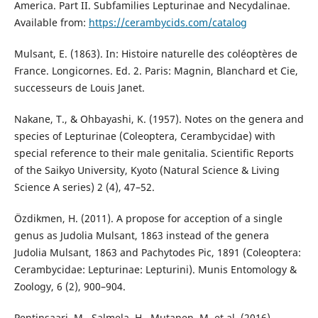
America. Part II. Subfamilies Lepturinae and Necydalinae.
Available from:
https://cerambycids.com/catalog
Mulsant, E. (1863). In: Histoire naturelle des coléoptères de
France. Longicornes. Ed. 2. Paris: Magnin, Blanchard et Cie,
successeurs de Louis Janet.
Nakane, T., & Ohbayashi, K. (1957). Notes on the genera and
species of Lepturinae (Coleoptera, Cerambycidae) with
special reference to their male genitalia. Scientific Reports
of the Saikyo University, Kyoto (Natural Science & Living
Science A series) 2 (4), 47–52.
Özdikmen, H. (2011). A propose for acception of a single
genus as Judolia Mulsant, 1863 instead of the genera
Judolia Mulsant, 1863 and Pachytodes Pic, 1891 (Coleoptera:
Cerambycidae: Lepturinae: Lepturini). Munis Entomology &
Zoology, 6 (2), 900–904.
Pentinsaari, M., Salmela, H., Mutanen, M. et al. (2016).