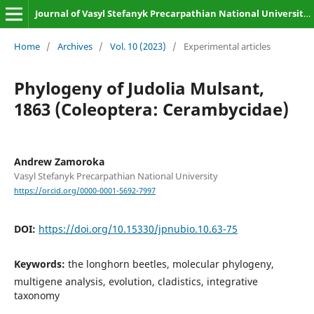
Journal of Vasyl Stefanyk Precarpathian National University. Biology
Home
/
Archives
/
Vol. 10 (2023)
/
Experimental articles
Phylogeny of Judolia Mulsant,
1863 (Coleoptera: Cerambycidae)
Andrew Zamoroka
Vasyl Stefanyk Precarpathian National University
https://orcid.org/0000-0001-5692-7997
DOI:
https://doi.org/10.15330/jpnubio.10.63-75
Keywords:
the longhorn beetles, molecular phylogeny,
multigene analysis, evolution, cladistics, integrative
taxonomy