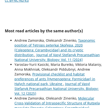
CC BY-NC-ND 4.0
Most read articles by the same author(s)
Andrew Zamoroka, Oleksandr Zinenko,
Taxonomic
position of Tetrops peterkai Skořepa, 2020
(Сoleoptera: Сerambycidae) and its cryptic
distribution
,
Journal of Vasyl Stefanyk Precarpathian
National University. Biology: Vol. 11 (2024)
Yaroslav-Yurii Kasicki, Maria Bureiko, Viktoria Malaniy,
Anna Mokhniak, Oleksandr Piddubnyi, Andrew
Zamoroka,
Provisional checklist and habitat
preferences of ants (Hymenoptera: Formicidae) in
Halych national park, Ukraine
,
Journal of Vasyl
Stefanyk Precarpathian National University. Biology:
Vol. 12 (2025)
Andrew Zamoroka, Oleksandr Zinenko,
Molecular
Cross-Validation of Intraspecific Structure of Rutpela
maculata (Insecta: Coleoptera: Cerambycidae)
,