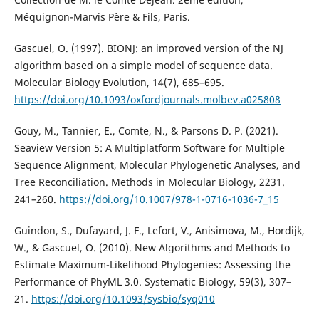
Méquignon-Marvis Père & Fils, Paris.
Gascuel, O. (1997). BIONJ: an improved version of the NJ
algorithm based on a simple model of sequence data.
Molecular Biology Evolution, 14(7), 685–695.
https://doi.org/10.1093/oxfordjournals.molbev.a025808
Gouy, M., Tannier, E., Comte, N., & Parsons D. P. (2021).
Seaview Version 5: A Multiplatform Software for Multiple
Sequence Alignment, Molecular Phylogenetic Analyses, and
Tree Reconciliation. Methods in Molecular Biology, 2231.
241–260.
https://doi.org/10.1007/978-1-0716-1036-7_15
Guindon, S., Dufayard, J. F., Lefort, V., Anisimova, M., Hordijk,
W., & Gascuel, O. (2010). New Algorithms and Methods to
Estimate Maximum-Likelihood Phylogenies: Assessing the
Performance of PhyML 3.0. Systematic Biology, 59(3), 307–
21.
https://doi.org/10.1093/sysbio/syq010