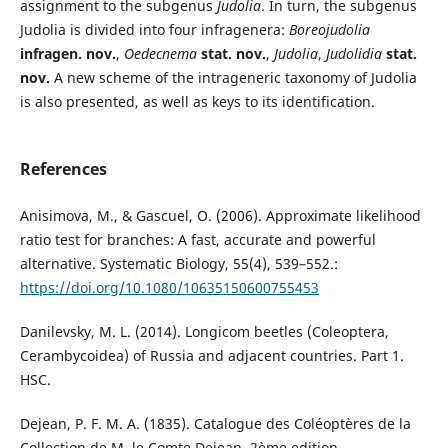
assignment to the subgenus
Judolia
. In turn, the subgenus
Judolia is divided into four infragenera:
Boreojudolia
infragen. nov.
,
Oedecnema
stat. nov.
,
Judolia
,
Judolidia
stat.
nov.
A new scheme of the intrageneric taxonomy of Judolia
is also presented, as well as keys to its identification.
References
Anisimova, M., & Gascuel, O. (2006). Approximate likelihood
ratio test for branches: A fast, accurate and powerful
alternative. Systematic Biology, 55(4), 539–552.:
https://doi.org/10.1080/10635150600755453
Danilevsky, M. L. (2014). Longicom beetles (Coleoptera,
Cerambycoidea) of Russia and adjacent countries. Part 1.
HSC.
Dejean, P. F. M. A. (1835). Catalogue des Coléoptères de la
Collection de M. le Comte Dejean. 2ème edition,