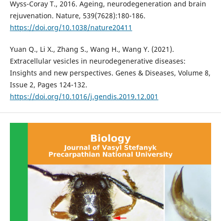
Wyss-Coray T., 2016. Ageing, neurodegeneration and brain
rejuvenation. Nature, 539(7628):180-186.
https://doi.org/10.1038/nature20411
Yuan Q., Li X., Zhang S., Wang H., Wang Y. (2021).
Extracellular vesicles in neurodegenerative diseases:
Insights and new perspectives. Genes & Diseases, Volume 8,
Issue 2, Pages 124-132.
https://doi.org/10.1016/j.gendis.2019.12.001