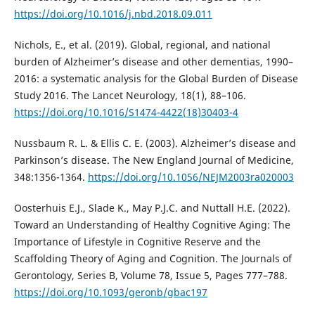
https://doi.org/10.1016/j.nbd.2018.09.011
Nichols, E., et al. (2019). Global, regional, and national
burden of Alzheimer’s disease and other dementias, 1990–
2016: a systematic analysis for the Global Burden of Disease
Study 2016. The Lancet Neurology, 18(1), 88–106.
https://doi.org/10.1016/S1474-4422(18)30403-4
Nussbaum R. L. & Ellis C. E. (2003). Alzheimer’s disease and
Parkinson’s disease. The New England Journal of Medicine,
348:1356-1364.
https://doi.org/10.1056/NEJM2003ra020003
Oosterhuis E.J., Slade K., May P.J.C. and Nuttall H.E. (2022).
Toward an Understanding of Healthy Cognitive Aging: The
Importance of Lifestyle in Cognitive Reserve and the
Scaffolding Theory of Aging and Cognition. The Journals of
Gerontology, Series B, Volume 78, Issue 5, Pages 777–788.
https://doi.org/10.1093/geronb/gbac197