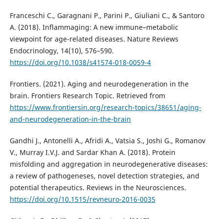
Franceschi C., Garagnani P., Parini P., Giuliani C., & Santoro
A. (2018). Inflammaging: A new immune–metabolic
viewpoint for age-related diseases. Nature Reviews
Endocrinology, 14(10), 576–590.
https://doi.org/10.1038/s41574-018-0059-4
Frontiers. (2021). Aging and neurodegeneration in the
brain. Frontiers Research Topic. Retrieved from
https://www.frontiersin.org/research-topics/38651/aging-
and-neurodegeneration-in-the-brain
Gandhi J., Antonelli A., Afridi A., Vatsia S., Joshi G., Romanov
V., Murray I.V.J. and Sardar Khan A. (2018). Protein
misfolding and aggregation in neurodegenerative diseases:
a review of pathogeneses, novel detection strategies, and
potential therapeutics. Reviews in the Neurosciences.
https://doi.org/10.1515/revneuro-2016-0035