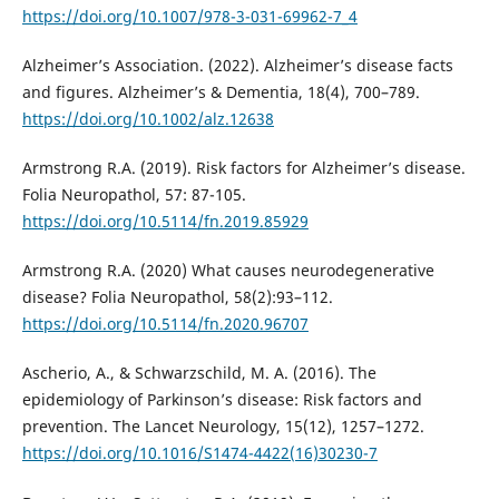
https://doi.org/10.1007/978-3-031-69962-7_4
Alzheimer’s Association. (2022). Alzheimer’s disease facts
and figures. Alzheimer’s & Dementia, 18(4), 700–789.
https://doi.org/10.1002/alz.12638
Armstrong R.A. (2019). Risk factors for Alzheimer’s disease.
Folia Neuropathol, 57: 87-105.
https://doi.org/10.5114/fn.2019.85929
Armstrong R.A. (2020) What causes neurodegenerative
disease? Folia Neuropathol, 58(2):93–112.
https://doi.org/10.5114/fn.2020.96707
Ascherio, A., & Schwarzschild, M. A. (2016). The
epidemiology of Parkinson’s disease: Risk factors and
prevention. The Lancet Neurology, 15(12), 1257–1272.
https://doi.org/10.1016/S1474-4422(16)30230-7