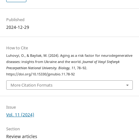
Published
2024-12-29
How to Cite
Luhovyi, O., & Bayliak, M. (2024). Aging as a risk factor for neurodegenerative
diseases: insights from Ukraine and the world.
Journal of Vasyl Stefanyk
Precarpathian National University. Biology
,
11
, 78–92.
https://doi.org/10.15330/jpnubio.11.78-92
More Citation Formats
Issue
Vol. 11 (2024)
Section
Review articles