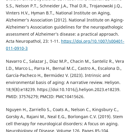
S.S., Nelson P.T., Schneider J.A., Thal D.R., Trojanowski J.Q.,
Vinters H.V., Hyman B.T., National Institute on Aging,
Alzheimer’s Association (2012). National Institute on Aging-
Alzheimer’s Association guidelines for the neuropathologic
assessment of Alzheimer’s disease: a practical approach.
Acta Neuropathol, 23: 1-11.
https://doi.org/10.1007/s00401-
011-0910-3
Navarro C., Salazar J., Díaz M.P., Chacin M., Santeliz R., Vera
I.D., Marco L., Parra H., Bernal M.C., Castro A., Escalona D.,
García-Pacheco H., Bermúdez V. (2023). Intrinsic and
environmental basis of aging: A narrative review. Heliyon.
18;9(8):e18239. https://doi:10.1016/j.heliyon.2023.e18239.
PMID: 37576279; PMCID: PMC10415626.
Nguyen H., Zarriello S., Coats A., Nelson C., Kingsbury C.,
Gorsky A., Rajani M., Neal E.G., Borlongan C.V. (2019). Stem
cell therapy for neurological disorders: A focus on aging.
Neurobiology of Disease, Volume 126, Pages 85-104.