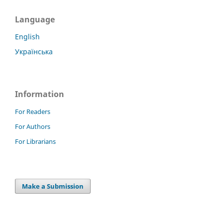
Language
English
Українська
Information
For Readers
For Authors
For Librarians
Make a Submission