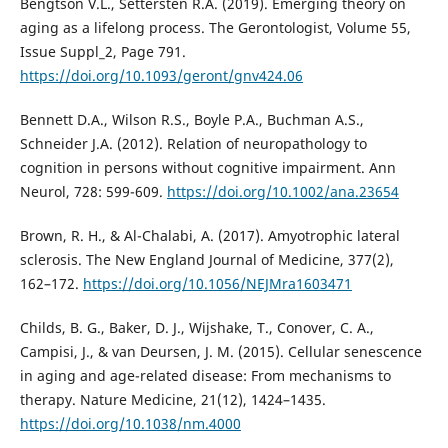
Bengtson V.L., Settersten R.A. (2019). Emerging theory on
aging as a lifelong process. The Gerontologist, Volume 55,
Issue Suppl_2, Page 791.
https://doi.org/10.1093/geront/gnv424.06
Bennett D.A., Wilson R.S., Boyle P.A., Buchman A.S.,
Schneider J.A. (2012). Relation of neuropathology to
cognition in persons without cognitive impairment. Ann
Neurol, 728: 599-609.
https://doi.org/10.1002/ana.23654
Brown, R. H., & Al-Chalabi, A. (2017). Amyotrophic lateral
sclerosis. The New England Journal of Medicine, 377(2),
162–172.
https://doi.org/10.1056/NEJMra1603471
Childs, B. G., Baker, D. J., Wijshake, T., Conover, C. A.,
Campisi, J., & van Deursen, J. M. (2015). Cellular senescence
in aging and age-related disease: From mechanisms to
therapy. Nature Medicine, 21(12), 1424–1435.
https://doi.org/10.1038/nm.4000