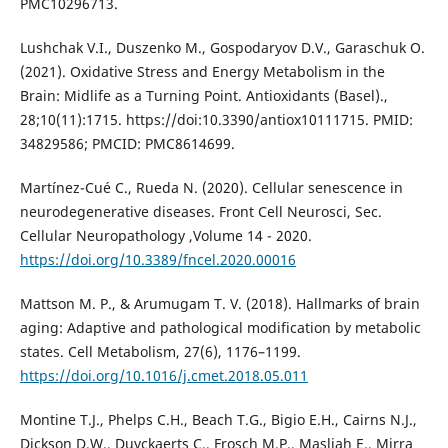
PMC10296713.
Lushchak V.I., Duszenko M., Gospodaryov D.V., Garaschuk O.
(2021). Oxidative Stress and Energy Metabolism in the
Brain: Midlife as a Turning Point. Antioxidants (Basel).,
28;10(11):1715. https://doi:10.3390/antiox10111715. PMID:
34829586; PMCID: PMC8614699.
Martínez-Cué C., Rueda N. (2020). Cellular senescence in
neurodegenerative diseases. Front Cell Neurosci, Sec.
Cellular Neuropathology ,Volume 14 - 2020.
https://doi.org/10.3389/fncel.2020.00016
Mattson M. P., & Arumugam T. V. (2018). Hallmarks of brain
aging: Adaptive and pathological modification by metabolic
states. Cell Metabolism, 27(6), 1176–1199.
https://doi.org/10.1016/j.cmet.2018.05.011
Montine T.J., Phelps C.H., Beach T.G., Bigio E.H., Cairns N.J.,
Dickson D.W., Duyckaerts C., Frosch M.P., Masliah E., Mirra