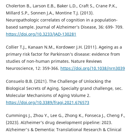
Cholerton B., Larson E.B., Baker L.D., Craft S., Crane P.K.,
Millard S.P., Sonnen J.A., Montine T.J. (2013).
Neuropathologic correlates of cognition in a population-
based sample. Journal of Alzheimer’s Disease, 36: 699- 709.
https://doi.org/10.3233/JAD-130281
Collier T.J., Kanaan N.M., Kordower J.H. (2011). Ageing as a
primary risk factor for Parkinson’s disease: evidence from
studies of non-human primates. Nature Reviews
Neuroscience, 12: 359-366.
https://doi.org/10.1038/nrn3039
Consuelo B.B. (2021). The Challenge of Unlocking the
Biological Secrets of Aging. Specialty grand challenge, sec.
Molecular Mechanisms of Aging Volume 2.
https://doi.org/10.3389/fragi.2021.676573
Cummings J., Zhou Y., Lee G., Zhong K., Fonseca J., Cheng F.,
(2023). Alzheimer’s drug development pipeline: 2023.
Alzheimer's & Dementia: Translational Research & Clinical