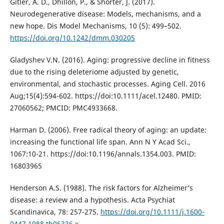
Gitler, A. D., Dhillon, P., & Shorter, J. (2017).
Neurodegenerative disease: Models, mechanisms, and a
new hope. Dis Model Mechanisms, 10 (5): 499–502.
https://doi.org/10.1242/dmm.030205
Gladyshev V.N. (2016). Aging: progressive decline in fitness
due to the rising deleteriome adjusted by genetic,
environmental, and stochastic processes. Aging Cell. 2016
Aug;15(4):594-602. https://doi:10.1111/acel.12480. PMID:
27060562; PMCID: PMC4933668.
Harman D. (2006). Free radical theory of aging: an update:
increasing the functional life span. Ann N Y Acad Sci.,
1067:10-21. https://doi:10.1196/annals.1354.003. PMID:
16803965
Henderson A.S. (1988). The risk factors for Alzheimer’s
disease: a review and a hypothesis. Acta Psychiat
Scandinavica, 78: 257-275.
https://doi.org/10.1111/j.1600-
0447.1988.tb06336.x