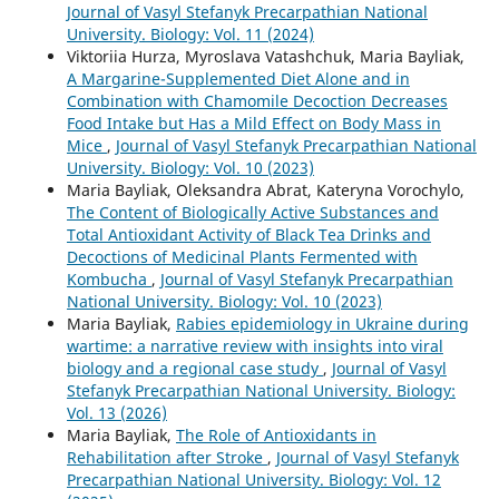
Journal of Vasyl Stefanyk Precarpathian National
University. Biology: Vol. 11 (2024)
Viktoriia Hurza, Myroslava Vatashchuk, Maria Bayliak,
A Margarine-Supplemented Diet Alone and in
Combination with Chamomile Decoction Decreases
Food Intake but Has a Mild Effect on Body Mass in
Mice
,
Journal of Vasyl Stefanyk Precarpathian National
University. Biology: Vol. 10 (2023)
Maria Bayliak, Oleksandra Abrat, Kateryna Vorochylo,
The Content of Biologically Active Substances and
Total Antioxidant Activity of Black Tea Drinks and
Decoctions of Medicinal Plants Fermented with
Kombucha
,
Journal of Vasyl Stefanyk Precarpathian
National University. Biology: Vol. 10 (2023)
Maria Bayliak,
Rabies epidemiology in Ukraine during
wartime: a narrative review with insights into viral
biology and a regional case study
,
Journal of Vasyl
Stefanyk Precarpathian National University. Biology:
Vol. 13 (2026)
Maria Bayliak,
The Role of Antioxidants in
Rehabilitation after Stroke
,
Journal of Vasyl Stefanyk
Precarpathian National University. Biology: Vol. 12