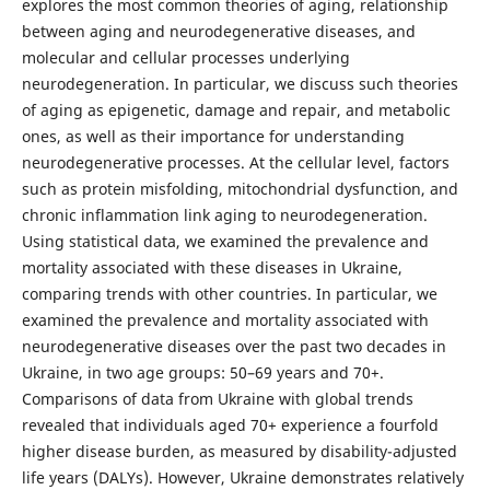
explores the most common theories of aging, relationship
between aging and neurodegenerative diseases, and
molecular and cellular processes underlying
neurodegeneration. In particular, we discuss such theories
of aging as epigenetic, damage and repair, and metabolic
ones, as well as their importance for understanding
neurodegenerative processes. At the cellular level, factors
such as protein misfolding, mitochondrial dysfunction, and
chronic inflammation link aging to neurodegeneration.
Using statistical data, we examined the prevalence and
mortality associated with these diseases in Ukraine,
comparing trends with other countries. In particular, we
examined the prevalence and mortality associated with
neurodegenerative diseases over the past two decades in
Ukraine, in two age groups: 50–69 years and 70+.
Comparisons of data from Ukraine with global trends
revealed that individuals aged 70+ experience a fourfold
higher disease burden, as measured by disability-adjusted
life years (DALYs). However, Ukraine demonstrates relatively