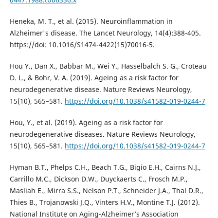
Heneka, M. T., et al. (2015). Neuroinflammation in
Alzheimer's disease. The Lancet Neurology, 14(4):388-405.
https://doi: 10.1016/S1474-4422(15)70016-5.
Hou Y., Dan X., Babbar M., Wei Y., Hasselbalch S. G., Croteau
D. L., & Bohr, V. A. (2019). Ageing as a risk factor for
neurodegenerative disease. Nature Reviews Neurology,
15(10), 565–581.
https://doi.org/10.1038/s41582-019-0244-7
Hou, Y., et al. (2019). Ageing as a risk factor for
neurodegenerative diseases. Nature Reviews Neurology,
15(10), 565–581.
https://doi.org/10.1038/s41582-019-0244-7
Hyman B.T., Phelps C.H., Beach T.G., Bigio E.H., Cairns N.J.,
Carrillo M.C., Dickson D.W., Duyckaerts C., Frosch M.P.,
Masliah E., Mirra S.S., Nelson P.T., Schneider J.A., Thal D.R.,
Thies B., Trojanowski J.Q., Vinters H.V., Montine T.J. (2012).
National Institute on Aging-Alzheimer’s Association