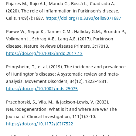
Pajares M., Rojo A.I., Manda G., Boscá L., Cuadrado A.
(2020). The role of inflammation in Parkinson’s disease.
Cells, 14;9(7):1687.
https://doi.org/10.3390/cells9071687
Poewe W., Seppi K., Tanner C.M., Halliday G.M., Brundin P.,
Volkmann J., Schrag A-E., Lang A.E. (2017). Parkinson
disease. Nature Reviews Disease Primers, 3:17013.
https://doi.org/10.1038/nrdp.2017.13
Pringsheim, T., et al. (2019). The incidence and prevalence
of Huntington’s disease: A systematic review and meta-
analysis. Movement Disorders, 34(12), 1823–1831.
https://doi.org/10.1002/mds.25075
Przedborski, S., Vila, M., & Jackson-Lewis, V. (2003).
Neurodegeneration: What is it and where are we? The
Journal of Clinical Investigation, 111(1):3-10.
https://doi.org/10.1172/JCI17522