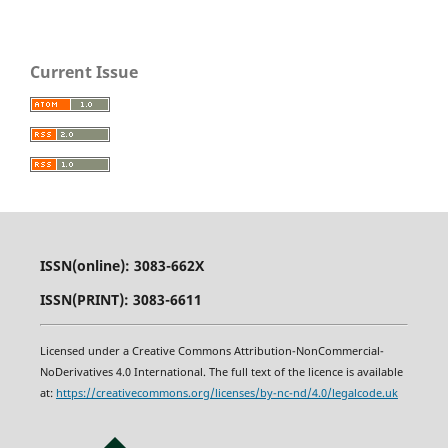
Current Issue
ISSN(online): 3083-662X
ISSN(PRINT): 3083-6611
Licensed under a Creative Commons Attribution-NonCommercial-
NoDerivatives 4.0 International. The full text of the licence is available
at:
https
:
//creativecommons.org/licenses/by-nc-nd/4.0/legalcode.uk