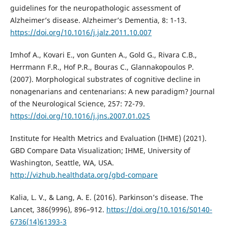
guidelines for the neuropathologic assessment of
Alzheimer’s disease. Alzheimer’s Dementia, 8: 1-13.
https://doi.org/10.1016/j.jalz.2011.10.007
Imhof A., Kovari E., von Gunten A., Gold G., Rivara C.B.,
Herrmann F.R., Hof P.R., Bouras C., Glannakopoulos P.
(2007). Morphological substrates of cognitive decline in
nonagenarians and centenarians: A new paradigm? Journal
of the Neurological Science, 257: 72-79.
https://doi.org/10.1016/j.jns.2007.01.025
Institute for Health Metrics and Evaluation (IHME) (2021).
GBD Compare Data Visualization; IHME, University of
Washington, Seattle, WA, USA.
http://vizhub.healthdata.org/gbd-compare
Kalia, L. V., & Lang, A. E. (2016). Parkinson’s disease. The
Lancet, 386(9996), 896–912.
https://doi.org/10.1016/S0140-
6736(14)61393-3