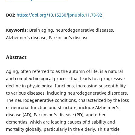
DOI:
https://doi.org/10.15330/jpnubio.11.78-92
Keywords:
Brain aging, neurodegenerative diseases,
Alzheimer’s disease, Parkinson’s disease
Abstract
Aging, often referred to as the autumn of life, is a natural
and complex biological process that leads to a progressive
decline in physiological functions, increasing susceptibility
to various diseases, including neurodegenerative disorders.
The neurodegenerative conditions, characterized by the loss
of neuronal function and structure, include Alzheimer's
disease (AD), Parkinson's disease (PD), and other
dementias, which are leading causes of disability and
mortality globally, particularly in the elderly. This article