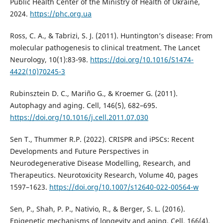
Public Health Center of the Ministry of Health of Ukraine,
2024.
https://phc.org.ua
Ross, C. A., & Tabrizi, S. J. (2011). Huntington’s disease: From
molecular pathogenesis to clinical treatment. The Lancet
Neurology, 10(1):83-98.
https://doi.org/10.1016/S1474-
4422(10)70245-3
Rubinsztein D. C., Mariño G., & Kroemer G. (2011).
Autophagy and aging. Cell, 146(5), 682–695.
https://doi.org/10.1016/j.cell.2011.07.030
Sen T., Thummer R.P. (2022). CRISPR and iPSCs: Recent
Developments and Future Perspectives in
Neurodegenerative Disease Modelling, Research, and
Therapeutics. Neurotoxicity Research, Volume 40, pages
1597–1623.
https://doi.org/10.1007/s12640-022-00564-w
Sen, P., Shah, P. P., Nativio, R., & Berger, S. L. (2016).
Epigenetic mechanisms of longevity and aging. Cell, 166(4),