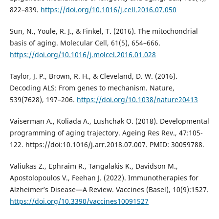
822–839.
https://doi.org/10.1016/j.cell.2016.07.050
Sun, N., Youle, R. J., & Finkel, T. (2016). The mitochondrial
basis of aging. Molecular Cell, 61(5), 654–666.
https://doi.org/10.1016/j.molcel.2016.01.028
Taylor, J. P., Brown, R. H., & Cleveland, D. W. (2016).
Decoding ALS: From genes to mechanism. Nature,
539(7628), 197–206.
https://doi.org/10.1038/nature20413
Vaiserman A., Koliada A., Lushchak O. (2018). Developmental
programming of aging trajectory. Ageing Res Rev., 47:105-
122. https://doi:10.1016/j.arr.2018.07.007. PMID: 30059788.
Valiukas Z., Ephraim R., Tangalakis K., Davidson M.,
Apostolopoulos V., Feehan J. (2022). Immunotherapies for
Alzheimer’s Disease—A Review. Vaccines (Basel), 10(9):1527.
https://doi.org/10.3390/vaccines10091527