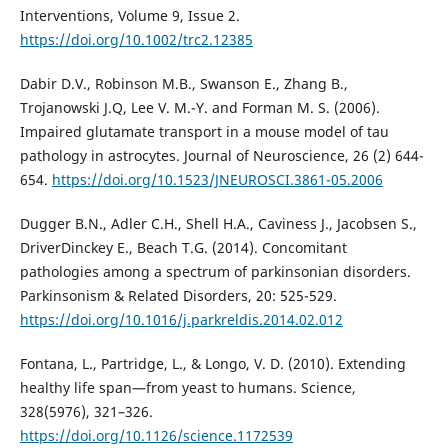
Interventions, Volume 9, Issue 2.
https://doi.org/10.1002/trc2.12385
Dabir D.V., Robinson M.B., Swanson E., Zhang B.,
Trojanowski J.Q, Lee V. M.-Y. and Forman M. S. (2006).
Impaired glutamate transport in a mouse model of tau
pathology in astrocytes. Journal of Neuroscience, 26 (2) 644-
654.
https://doi.org/10.1523/JNEUROSCI.3861-05.2006
Dugger B.N., Adler C.H., Shell H.A., Caviness J., Jacobsen S.,
DriverDinckey E., Beach T.G. (2014). Concomitant
pathologies among a spectrum of parkinsonian disorders.
Parkinsonism & Related Disorders, 20: 525-529.
https://doi.org/10.1016/j.parkreldis.2014.02.012
Fontana, L., Partridge, L., & Longo, V. D. (2010). Extending
healthy life span—from yeast to humans. Science,
328(5976), 321–326.
https://doi.org/10.1126/science.1172539