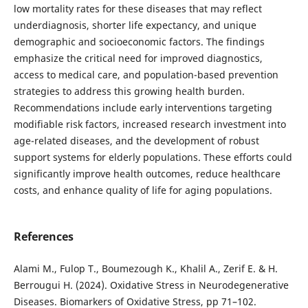
low mortality rates for these diseases that may reflect
underdiagnosis, shorter life expectancy, and unique
demographic and socioeconomic factors. The findings
emphasize the critical need for improved diagnostics,
access to medical care, and population-based prevention
strategies to address this growing health burden.
Recommendations include early interventions targeting
modifiable risk factors, increased research investment into
age-related diseases, and the development of robust
support systems for elderly populations. These efforts could
significantly improve health outcomes, reduce healthcare
costs, and enhance quality of life for aging populations.
References
Alami M., Fulop T., Boumezough K., Khalil A., Zerif E. & H.
Berrougui H. (2024). Oxidative Stress in Neurodegenerative
Diseases. Biomarkers of Oxidative Stress, pp 71–102.