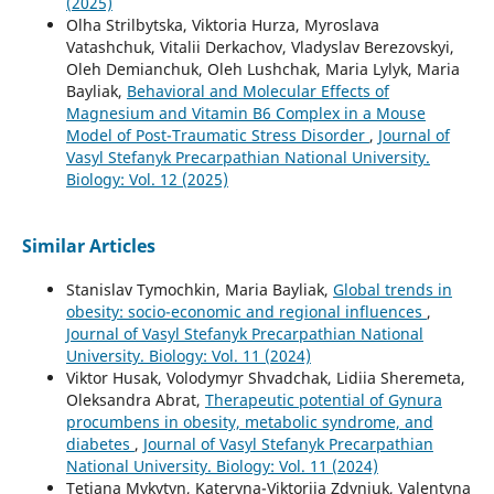
(2025)
Olha Strilbytska, Viktoria Hurza, Myroslava
Vatashchuk, Vitalii Derkachov, Vladyslav Berezovskyi,
Oleh Demianchuk, Oleh Lushchak, Maria Lylyk, Maria
Bayliak,
Behavioral and Molecular Effects of
Magnesium and Vitamin B6 Complex in a Mouse
Model of Post-Traumatic Stress Disorder
,
Journal of
Vasyl Stefanyk Precarpathian National University.
Biology: Vol. 12 (2025)
Similar Articles
Stanislav Tymochkin, Maria Bayliak,
Global trends in
obesity: socio-economic and regional influences
,
Journal of Vasyl Stefanyk Precarpathian National
University. Biology: Vol. 11 (2024)
Viktor Husak, Volodymyr Shvadchak, Lidiia Sheremeta,
Oleksandra Abrat,
Therapeutic potential of Gynura
procumbens in obesity, metabolic syndrome, and
diabetes
,
Journal of Vasyl Stefanyk Precarpathian
National University. Biology: Vol. 11 (2024)
Tetiana Mykytyn, Kateryna-Viktoriia Zdyniuk, Valentyna