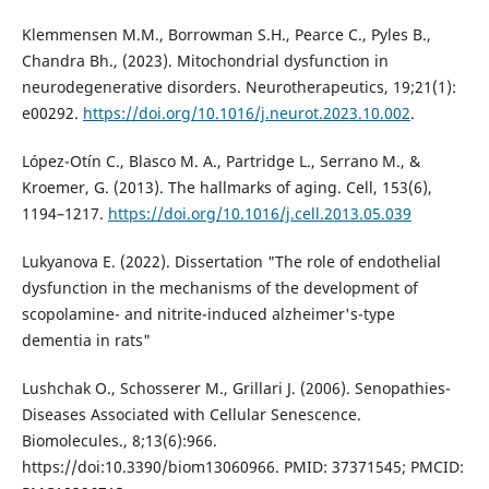
Klemmensen M.M., Borrowman S.H., Pearce C., Pyles B.,
Chandra Bh., (2023). Mitochondrial dysfunction in
neurodegenerative disorders. Neurotherapeutics, 19;21(1):
e00292.
https://doi.org/10.1016/j.neurot.2023.10.002
.
López-Otín C., Blasco M. A., Partridge L., Serrano M., &
Kroemer, G. (2013). The hallmarks of aging. Cell, 153(6),
1194–1217.
https://doi.org/10.1016/j.cell.2013.05.039
Lukyanova E. (2022). Dissertation "The role of endothelial
dysfunction in the mechanisms of the development of
scopolamine- and nitrite-induced alzheimer's-type
dementia in rats"
Lushchak O., Schosserer M., Grillari J. (2006). Senopathies-
Diseases Associated with Cellular Senescence.
Biomolecules., 8;13(6):966.
https://doi:10.3390/biom13060966. PMID: 37371545; PMCID: