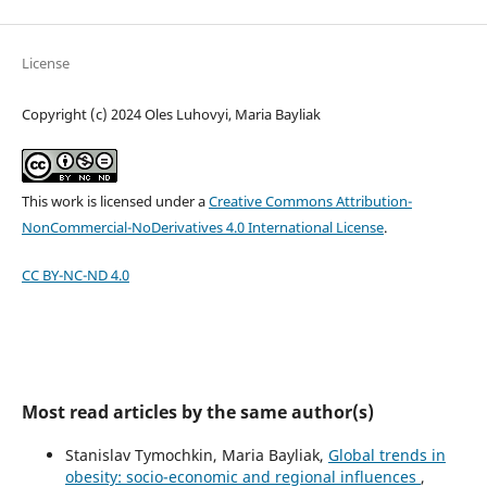
License
Copyright (c) 2024 Oles Luhovyi, Maria Bayliak
This work is licensed under a
Creative Commons Attribution-
NonCommercial-NoDerivatives 4.0 International License
.
CC BY-NC-ND 4.0
Most read articles by the same author(s)
Stanislav Tymochkin, Maria Bayliak,
Global trends in
obesity: socio-economic and regional influences
,