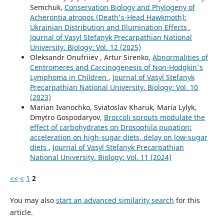
Semchuk,
Conservation Biology and Phylogeny of
Acherontia atropos (Death's-Head Hawkmoth):
Ukrainian Distribution and Illumination Effects
,
Journal of Vasyl Stefanyk Precarpathian National
University. Biology: Vol. 12 (2025)
Oleksandr Onufriiev , Artur Sirenko,
Abnormalities of
Centromeres and Carcinogenesis of Non-Hodgkin's
Lymphoma in Children
,
Journal of Vasyl Stefanyk
Precarpathian National University. Biology: Vol. 10
(2023)
Marian Ivanochko, Sviatoslav Kharuk, Maria Lylyk,
Dmytro Gospodaryov,
Broccoli sprouts modulate the
effect of carbohydrates on Drosophila pupation:
acceleration on high-sugar diets, delay on low-sugar
diets
,
Journal of Vasyl Stefanyk Precarpathian
National University. Biology: Vol. 11 (2024)
<<
<
1
2
You may also
start an advanced similarity search
for this
article.