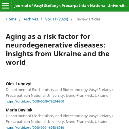
Journal of Vasyl Stefanyk Precarpathian National University. Biology
Home
/
Archives
/
Vol. 11 (2024)
/
Review articles
Aging as a risk factor for
neurodegenerative diseases:
insights from Ukraine and the
world
Oles Luhovyi
Department of Biochemistry and Biotechnology Vasyl Stefanyk
Precarpathian National University, Ivano-Frankivsk, Ukraine
https://orcid.org/0009-0009-7863-9860
Maria Bayliak
Department of Biochemistry and Biotechnology Vasyl Stefanyk
Precarpathian National University, Ivano-Frankivsk, Ukraine
https://orcid.org/0000-0001-6268-8910