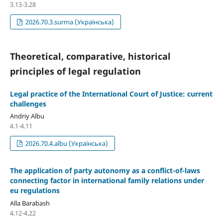
3.13-3.28
2026.70.3.surma (Українська)
Theoretical, comparative, historical
principles of legal regulation
Legal practice of the International Court of Justice: current
challenges
Andriy Albu
4.1-4.11
2026.70.4.albu (Українська)
The application of party autonomy as a conflict-of-laws
connecting factor in international family relations under
eu regulations
Alla Barabash
4.12-4.22