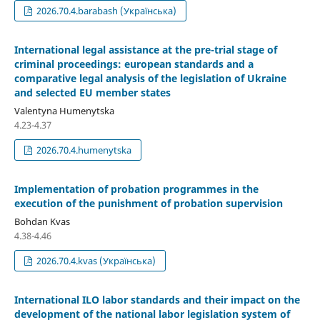
2026.70.4.barabash (Українська)
International legal assistance at the pre-trial stage of
criminal proceedings: european standards and a
comparative legal analysis of the legislation of Ukraine
and selected EU member states
Valentyna Humenytska
4.23-4.37
2026.70.4.humenytska
Implementation of probation programmes in the
execution of the punishment of probation supervision
Bohdan Kvas
4.38-4.46
2026.70.4.kvas (Українська)
International ILO labor standards and their impact on the
development of the national labor legislation system of