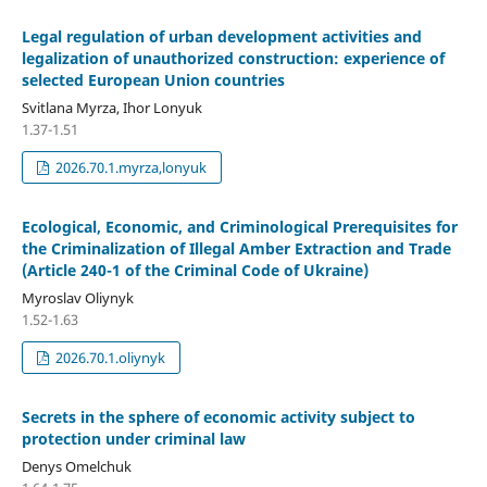
Legal regulation of urban development activities and
legalization of unauthorized construction: experience of
selected European Union countries
Svitlana Myrza, Ihor Lonyuk
1.37-1.51
2026.70.1.myrza,lonyuk
Ecological, Economic, and Criminological Prerequisites for
the Criminalization of Illegal Amber Extraction and Trade
(Article 240-1 of the Criminal Code of Ukraine)
Myroslav Oliynyk
1.52-1.63
2026.70.1.oliynyk
Secrets in the sphere of economic activity subject to
protection under criminal law
Denys Omelchuk