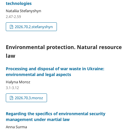
technologies
Nataliia Stefanyshyn
2.47-2.59
2026.70.2.stefanyshyn
Environmental protection. Natural resource
law
Processing and disposal of war waste in Ukraine:
environmental and legal aspects
Halyna Moroz
3.1-3.12
2026.70.3.moroz
Regarding the specifics of environmental security
management under martial law
Anna Surma