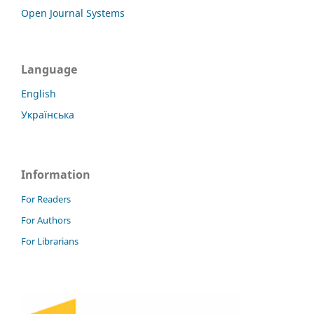
Open Journal Systems
Language
English
Українська
Information
For Readers
For Authors
For Librarians