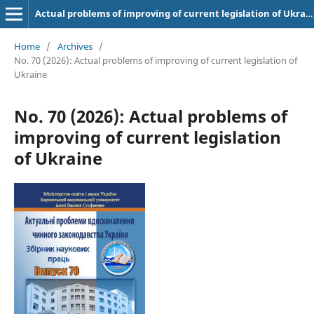
Actual problems of improving of current legislation of Ukraine
Home
/
Archives
/
No. 70 (2026): Actual problems of improving of current legislation of
Ukraine
No. 70 (2026): Actual problems of
improving of current legislation
of Ukraine