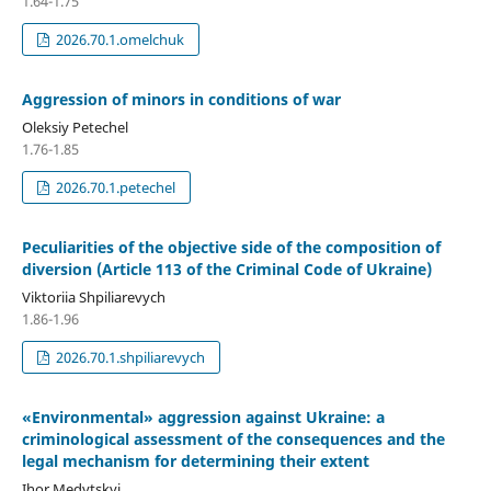
1.64-1.75
2026.70.1.omelchuk
Aggression of minors in conditions of war
Oleksiy Petechel
1.76-1.85
2026.70.1.petechel
Peculiarities of the objective side of the composition of
diversion (Article 113 of the Criminal Code of Ukraine)
Viktoriia Shpiliarevych
1.86-1.96
2026.70.1.shpiliarevych
«Environmental» aggression against Ukraine: a
criminological assessment of the consequences and the
legal mechanism for determining their extent
Ihor Medytskyi