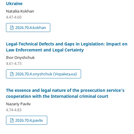
Ukraine
Nataliia Kokhan
4.47-4.60
2026.70.4.kokhan
Legal-Technical Defects and Gaps in Legislation: Impact on
Law Enforcement and Legal Certainty
Ihor Onyshchuk
4.61-4.73
2026.70.4.onyshchuk (Українська)
The essence and legal nature of the prosecution service’s
cooperation with the International criminal court
Nazariy Pavliv
4.74-4.83
2026.70.4.pavliv