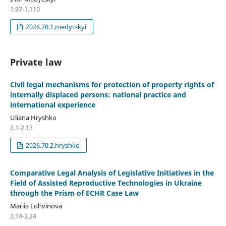
1.97-1.110
2026.70.1.medytskyi
Private law
Civil legal mechanisms for protection of property rights of
internally displaced persons: national practice and
international experience
Uliana Hryshko
2.1-2.13
2026.70.2.hryshko
Comparative Legal Analysis of Legislative Initiatives in the
Field of Assisted Reproductive Technologies in Ukraine
through the Prism of ECHR Case Law
Mariia Lohvinova
2.14-2.24