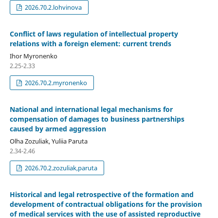
2026.70.2.lohvinova
Conflict of laws regulation of intellectual property
relations with a foreign element: current trends
Ihor Myronenko
2.25-2.33
2026.70.2.myronenko
National and international legal mechanisms for
compensation of damages to business partnerships
caused by armed aggression
Olha Zozuliak, Yuliia Paruta
2.34-2.46
2026.70.2.zozuliak,paruta
Historical and legal retrospective of the formation and
development of contractual obligations for the provision
of medical services with the use of assisted reproductive