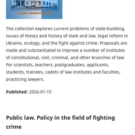
The collection explores current problems of state-building,
issues of theory and history of state and law, legal reform in
Ukraine, ecology, and the fight against crime. Proposals are
made and substantiated to improve a number of institutes
of constitutional, civil, criminal, and other branches of law.
For scientists, teachers, postgraduates, applicants,
students, trainees, cadets of law institutes and faculties,
practicing lawyers.
Published:
2026-01-15
Public law. Policy in the field of fighting
crime