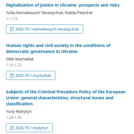
Digitalization of justice in Ukraine: prospects and risks.
Yuliia Kerniakevych-Tanasiychuk, Nadiia Petechel
1.1-1.9
2026.70.1.kerniakevych-tanasiychuk
Human rights and civil society in the conditions of
democratic governance in Ukraine
Oleh Martseliak
1.10-1.23
2026.70.1.martseliak
Subjects of the Criminal Procedure Policy of the European
Union: general characteristics, structural issues and
classification.
Yuriy Mykytyn
1.24-1.36
2026.70.1.mykytyn